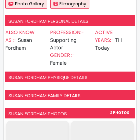
Photo Gallery
Filmography
SUSAN FORDHAM PERSONAL DETAILS
ALSO KNOW
PROFESSION:-
ACTIVE
AS :-
YEARS:-
Susan
Supporting
Till
Actor
Fordham
Today
GENDER :-
Female
SUSAN FORDHAM PHYSIQUE DETAILS
SUSAN FORDHAM FAMILY DETAILS
SUSAN FORDHAM PHOTOS
2 PHOTOS