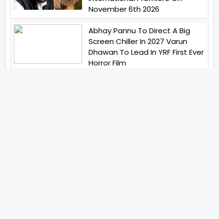
November 6th 2026
Abhay Pannu To Direct A Big
Screen Chiller In 2027 Varun
Dhawan To Lead In YRF First Ever
Horror Film
Birla Studios And Neelam
Studios Announce Their Next
Film Makkal Kaavalan
Abhishek Kapoors Best Top 5
Films To Watch From Kai Po
Che To Kedarnath His Birthday
Special
Shreya Kalra Wins Lock Upp
Season 2 Shivangi Joshi
Finished As Runner Up