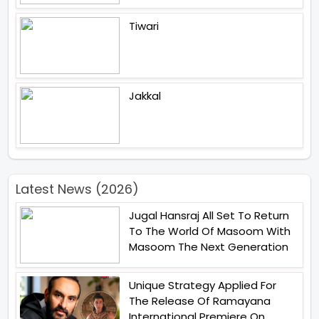
Tiwari
Jakkal
Latest News (2026)
Jugal Hansraj All Set To Return
To The World Of Masoom With
Masoom The Next Generation
Unique Strategy Applied For
The Release Of Ramayana
International Premiere On