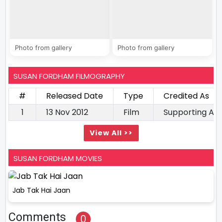
Photo from gallery
Photo from gallery
SUSAN FORDHAM FILMOGRAPHY
#
Released Date
Type
Credited As
1
13 Nov 2012
Film
Supporting Ac
View All >>
SUSAN FORDHAM MOVIES
Jab Tak Hai Jaan
Comments
0