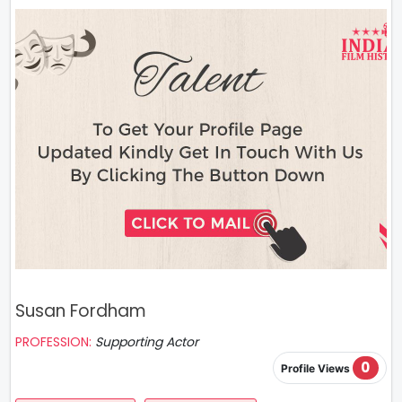
Susan Fordham
PROFESSION:
Supporting Actor
0
Profile Views