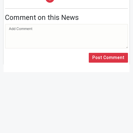
Comment on this News
Post Comment