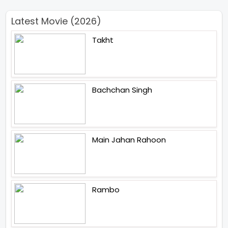
Latest Movie (2026)
Takht
Bachchan Singh
Main Jahan Rahoon
Rambo