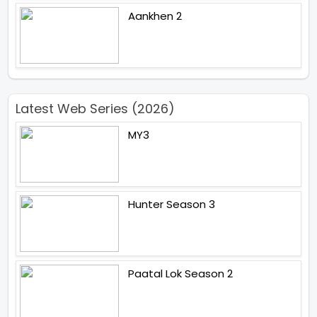
Aankhen 2
Latest Web Series (2026)
MY3
Hunter Season 3
Paatal Lok Season 2