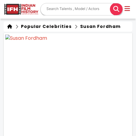
Popular Celebrities
Susan Fordham