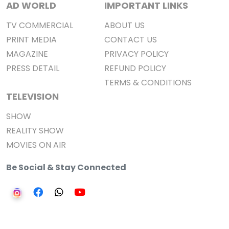
AD WORLD
IMPORTANT LINKS
TV COMMERCIAL
ABOUT US
PRINT MEDIA
CONTACT US
MAGAZINE
PRIVACY POLICY
PRESS DETAIL
REFUND POLICY
TERMS & CONDITIONS
TELEVISION
SHOW
REALITY SHOW
MOVIES ON AIR
Be Social & Stay Connected