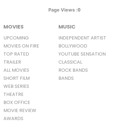
0
Page Views :
MOVIES
MUSIC
UPCOMING
INDEPENDENT ARTIST
MOVIES ON FIRE
BOLLYWOOD
TOP RATED
YOUTUBE SENSATION
TRAILER
CLASSICAL
ALL MOVIES
ROCK BANDS
SHORT FILM
BANDS
WEB SERIES
THEATRE
BOX OFFICE
MOVIE REVIEW
AWARDS