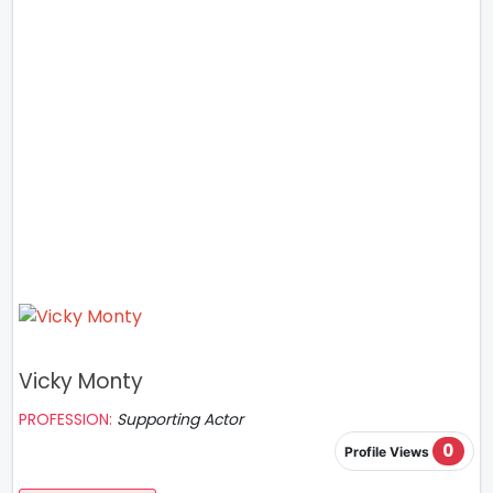
Vicky Monty
PROFESSION:
Supporting Actor
0
Profile Views