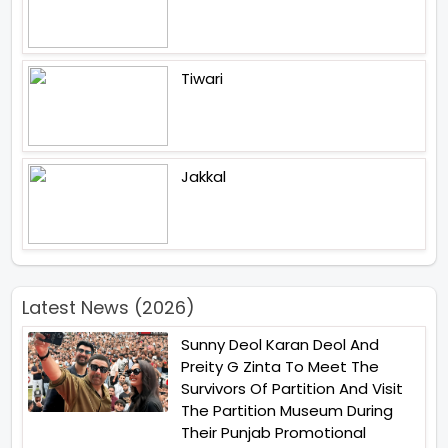
Tiwari
Jakkal
Latest News (2026)
Sunny Deol Karan Deol And
Preity G Zinta To Meet The
Survivors Of Partition And Visit
The Partition Museum During
Their Punjab Promotional