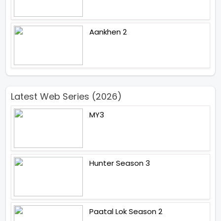
Aankhen 2
Latest Web Series (2026)
MY3
Hunter Season 3
Paatal Lok Season 2