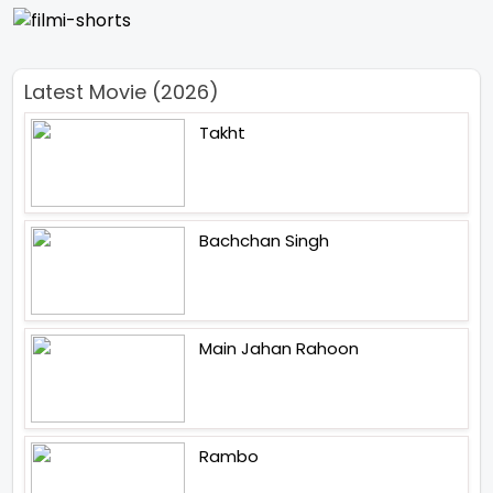
Latest Movie (2026)
Takht
Bachchan Singh
Main Jahan Rahoon
Rambo