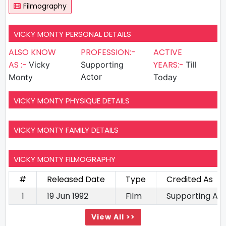
Filmography
VICKY MONTY PERSONAL DETAILS
ALSO KNOW
PROFESSION:-
ACTIVE
AS :-
YEARS:-
Vicky
Supporting
Till
Actor
Monty
Today
VICKY MONTY PHYSIQUE DETAILS
VICKY MONTY FAMILY DETAILS
VICKY MONTY FILMOGRAPHY
#
Released Date
Type
Credited As
1
19 Jun 1992
Film
Supporting Ac
View All >>