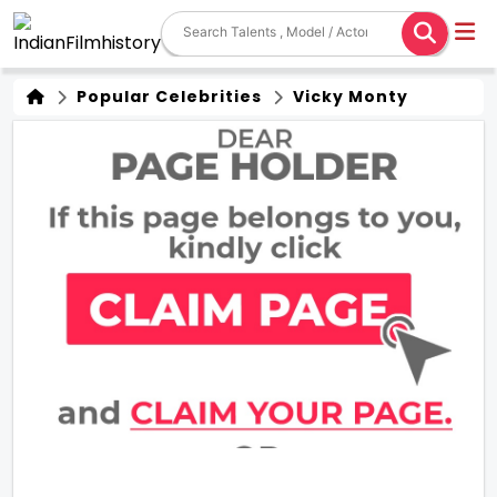
Popular Celebrities
Vicky Monty