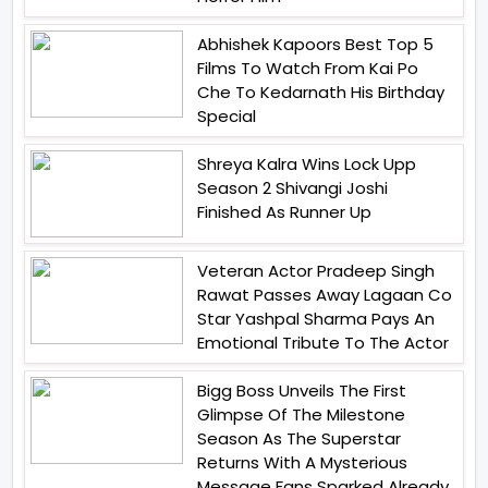
Abhishek Kapoors Best Top 5
Films To Watch From Kai Po
Che To Kedarnath His Birthday
Special
Shreya Kalra Wins Lock Upp
Season 2 Shivangi Joshi
Finished As Runner Up
Veteran Actor Pradeep Singh
Rawat Passes Away Lagaan Co
Star Yashpal Sharma Pays An
Emotional Tribute To The Actor
Bigg Boss Unveils The First
Glimpse Of The Milestone
Season As The Superstar
Returns With A Mysterious
Message Fans Sparked Already