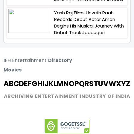
Yash Raj Films Unveils Raah
Records Debut Actor Aman
Begins His Musical Journey With
Debut Track Jaadugari
IFH Entertainment
Directory
Movies
A
B
C
D
E
F
G
H
I
J
K
L
M
N
O
P
Q
R
S
T
U
V
W
X
Y
Z
ARCHIVING ENTERTAINMENT INDUSTRY OF INDIA