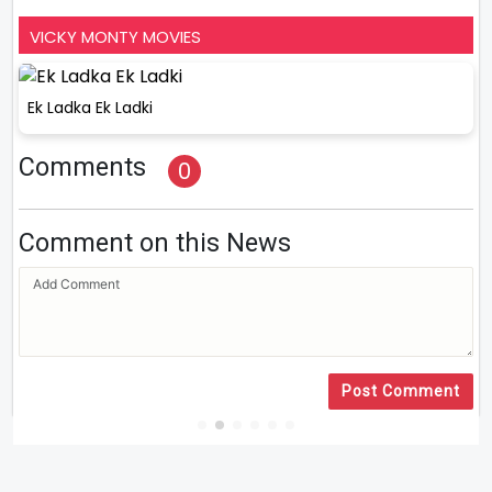
VICKY MONTY MOVIES
Ek Ladka Ek Ladki
Comments
0
Comment on this News
Post Comment