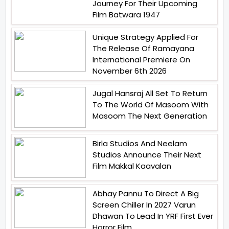
Journey For Their Upcoming
Film Batwara 1947
Unique Strategy Applied For
The Release Of Ramayana
International Premiere On
November 6th 2026
Jugal Hansraj All Set To Return
To The World Of Masoom With
Masoom The Next Generation
Birla Studios And Neelam
Studios Announce Their Next
Film Makkal Kaavalan
Abhay Pannu To Direct A Big
Screen Chiller In 2027 Varun
Dhawan To Lead In YRF First Ever
Horror Film