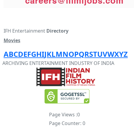
IFH Entertainment
Directory
Movies
A
B
C
D
E
F
G
H
I
J
K
L
M
N
O
P
Q
R
S
T
U
V
W
X
Y
Z
ARCHIVING ENTERTAINMENT INDUSTRY OF INDIA
Page Views :
0
Page Counter:
0