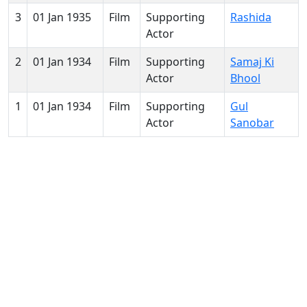
3
01 Jan 1935
Film
Supporting
Rashida
Actor
2
01 Jan 1934
Film
Supporting
Samaj Ki
Actor
Bhool
1
01 Jan 1934
Film
Supporting
Gul
Actor
Sanobar