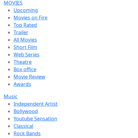
MOVIES
Upcoming
Movies on Fire
Top Rated
Trailer
All Movies
Short Film
Web Series
Theatre
Box office
Movie Review
Awards
Music
Independent Artist
Bollywood
Youtube Sensation
Classical
Rock Bands