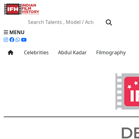
MENU
Celebrities
Abdul Kadar
Filmography