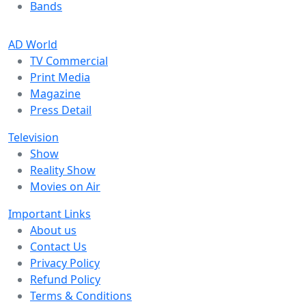
Bands
AD World
TV Commercial
Print Media
Magazine
Press Detail
Television
Show
Reality Show
Movies on Air
Important Links
About us
Contact Us
Privacy Policy
Refund Policy
Terms & Conditions