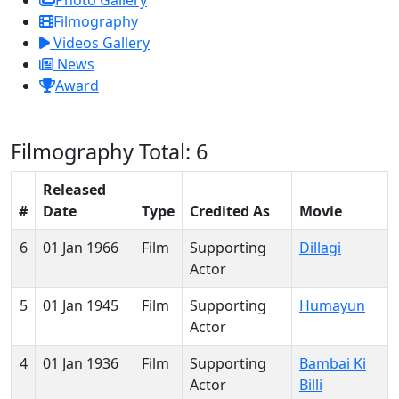
Photo Gallery
Filmography
Videos Gallery
News
Award
Filmography
Total: 6
Released
#
Date
Type
Credited As
Movie
6
01 Jan 1966
Film
Supporting
Dillagi
Actor
5
01 Jan 1945
Film
Supporting
Humayun
Actor
4
01 Jan 1936
Film
Supporting
Bambai Ki
Actor
Billi