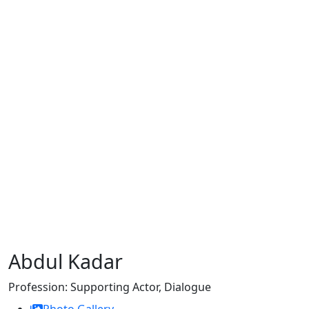
Abdul Kadar
Profession:
Supporting Actor, Dialogue