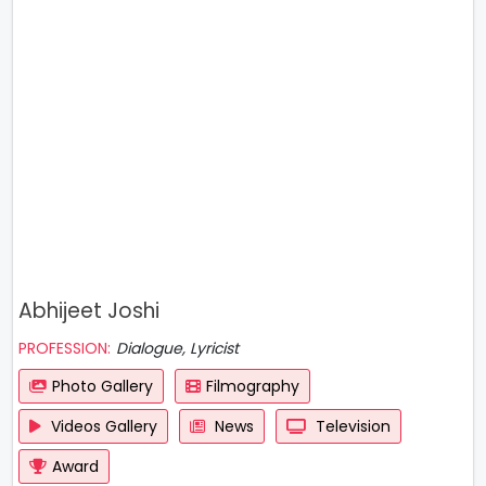
Abhijeet Joshi
PROFESSION:
Dialogue, Lyricist
Photo Gallery
Filmography
Videos Gallery
News
Television
Award