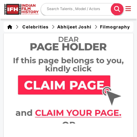
Celebrities
Abhijeet Joshi
Filmography