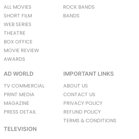
ALL MOVIES
ROCK BANDS
SHORT FILM
BANDS
WEB SERIES
THEATRE
BOX OFFICE
MOVIE REVIEW
AWARDS
AD WORLD
IMPORTANT LINKS
TV COMMERCIAL
ABOUT US
PRINT MEDIA
CONTACT US
MAGAZINE
PRIVACY POLICY
PRESS DETAIL
REFUND POLICY
TERMS & CONDITIONS
TELEVISION