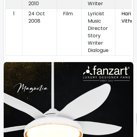
2010
Writer
1
24 Oct
Film
Lyricist
Hari 
2008
Music
Vithal
Director
Story
Writer
Dialogue