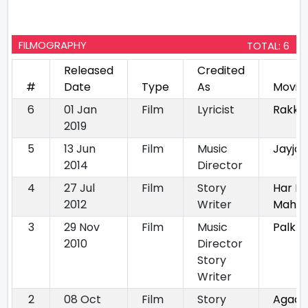
FILMOGRAPHY
TOTAL: 6
Released
Credited
#
Date
Type
As
Movie
6
01 Jan
Film
Lyricist
Rakkh
2019
5
13 Jun
Film
Music
Jayjay
2014
Director
4
27 Jul
Film
Story
Har H
2012
Writer
Maha
3
29 Nov
Film
Music
Palkhi
2010
Director
Story
Writer
2
08 Oct
Film
Story
Agad