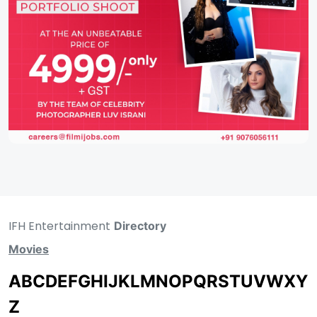
IFH Entertainment
Directory
Movies
A
B
C
D
E
F
G
H
I
J
K
L
M
N
O
P
Q
R
S
T
U
V
W
X
Y
Z