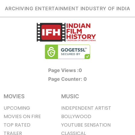
ARCHIVING ENTERTAINMENT INDUSTRY OF INDIA
Page Views :
0
Page Counter:
0
MOVIES
MUSIC
UPCOMING
INDEPENDENT ARTIST
MOVIES ON FIRE
BOLLYWOOD
TOP RATED
YOUTUBE SENSATION
TRAILER
CLASSICAL