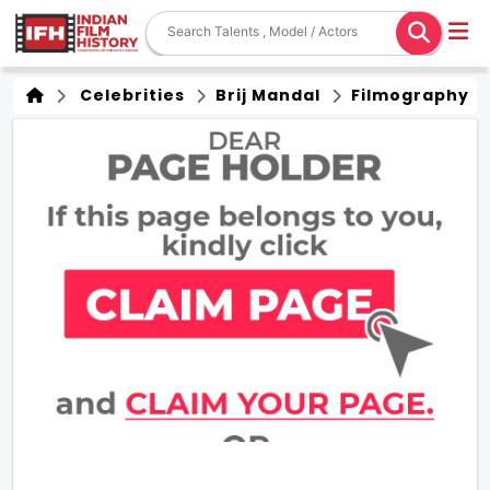
Celebrities
Brij Mandal
Filmography