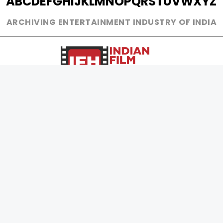
A
B
C
D
E
F
G
H
I
J
K
L
M
N
O
P
Q
R
S
T
U
V
W
X
Y
Z
ARCHIVING ENTERTAINMENT INDUSTRY OF INDIA
0
Page Views :
0
Page Counter:
MOVIES
MUSIC
UPCOMING
INDEPENDENT ARTIST
MOVIES ON FIRE
BOLLYWOOD
TOP RATED
YOUTUBE SENSATION