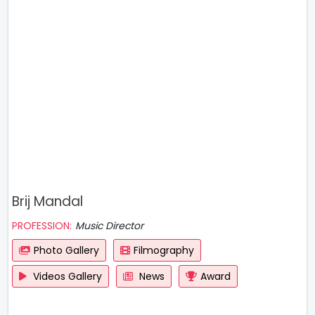
Brij Mandal
PROFESSION:
Music Director
Photo Gallery
Filmography
Videos Gallery
News
Award