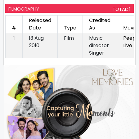
FILMOGRAPHY
TOTAL: 1
Released
Credited
#
Date
Type
As
Movie
1
13 Aug
Film
Music
Peepli
2010
director
Live
Singer