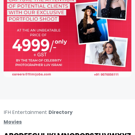
IFH Entertainment
Directory
Movies