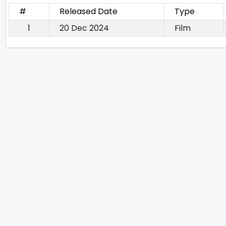
#
Released Date
Type
1
20 Dec 2024
Film