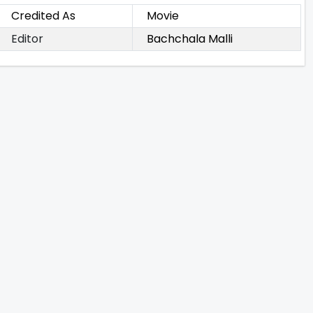
Credited As
Movie
Editor
Bachchala Malli