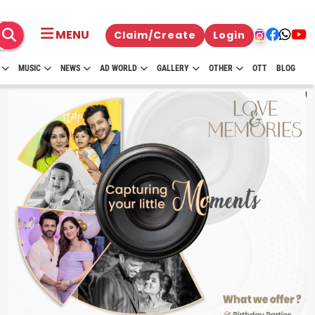
MENU
Claim/Create
Login
MUSIC
NEWS
AD WORLD
GALLERY
OTHER
OTT
BLOG