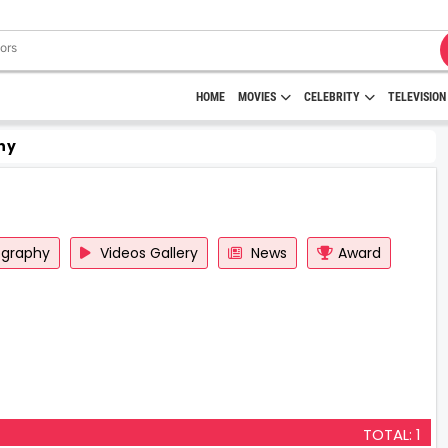
HOME
MOVIES
CELEBRITY
TELEVISION
hy
ography
Videos Gallery
News
Award
TOTAL: 1