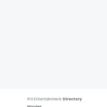
IFH Entertainment
Directory
Movies