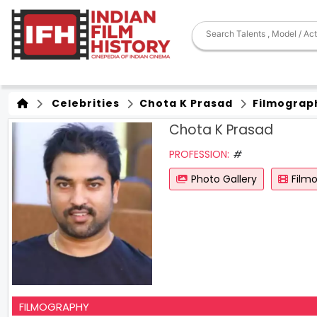
Celebrities
Chota K Prasad
Filmograp
Chota K Prasad
PROFESSION:
#
Photo Gallery
Film
FILMOGRAPHY