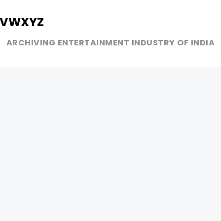
V
W
X
Y
Z
ARCHIVING ENTERTAINMENT INDUSTRY OF INDIA
MUSIC
AD WORLD
INDEPENDENT ARTIST
TV COMMERCIAL
BOLLYWOOD
PRINT MEDIA
YOUTUBE SENSATION
MAGAZINE
CLASSICAL
PRESS DETAIL
ROCK BANDS
BANDS
Be Social & 