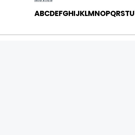
A
B
C
D
E
F
G
H
I
J
K
L
M
N
O
P
Q
R
S
T
U
MOVIES
UPCOMING
MOVIES ON FIRE
TOP RATED
TRAILER
ALL MOVIES
SHORT FILM
WEB SERIES
0
Page Views :
THEATRE
0
Page Counter:
BOX OFFICE
MOVIE REVIEW