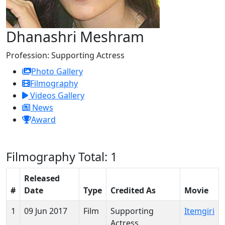
Dhanashri Meshram
Profession:
Supporting Actress
Photo Gallery
Filmography
Videos Gallery
News
Award
Filmography
Total: 1
Released
#
Date
Type
Credited As
Movie
1
09 Jun 2017
Film
Supporting
Itemgiri
Actress