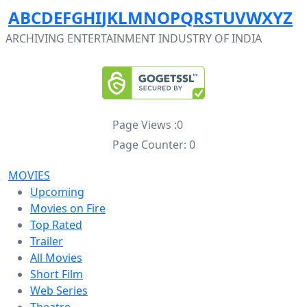
A
B
C
D
E
F
G
H
I
J
K
L
M
N
O
P
Q
R
S
T
U
V
W
X
Y
Z
ARCHIVING ENTERTAINMENT INDUSTRY OF INDIA
Page Views :
0
Page Counter:
0
MOVIES
Upcoming
Movies on Fire
Top Rated
Trailer
All Movies
Short Film
Web Series
Theatre