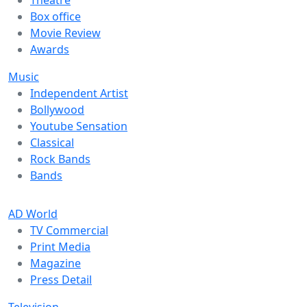
Box office
Movie Review
Awards
Music
Independent Artist
Bollywood
Youtube Sensation
Classical
Rock Bands
Bands
AD World
TV Commercial
Print Media
Magazine
Press Detail
Television