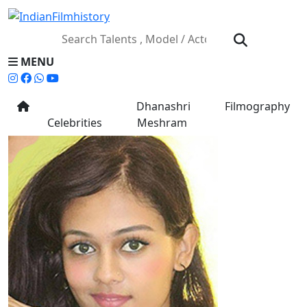
MENU
Dhanashri
Filmography
Celebrities
Meshram