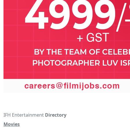
IFH Entertainment
Directory
Movies