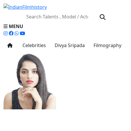
MENU
Celebrities
Divya Sripada
Filmography