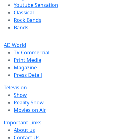
Youtube Sensation
Classical
Rock Bands
Bands
AD World
TV Commercial
Print Media
Magazine
Press Detail
Television
Show
Reality Show
Movies on Air
Important Links
About us
Contact Us