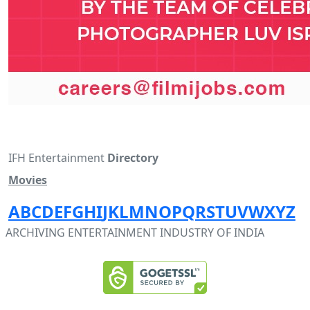
IFH Entertainment
Directory
Movies
A
B
C
D
E
F
G
H
I
J
K
L
M
N
O
P
Q
R
S
T
U
V
W
X
Y
Z
ARCHIVING ENTERTAINMENT INDUSTRY OF INDIA