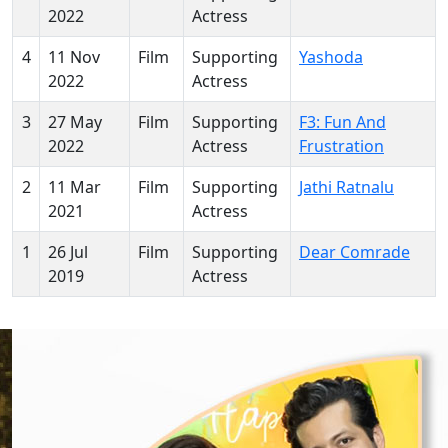
2022
Actress
4
11 Nov
Film
Supporting
Yashoda
2022
Actress
3
27 May
Film
Supporting
F3: Fun And
2022
Actress
Frustration
2
11 Mar
Film
Supporting
Jathi Ratnalu
2021
Actress
1
26 Jul
Film
Supporting
Dear Comrade
2019
Actress