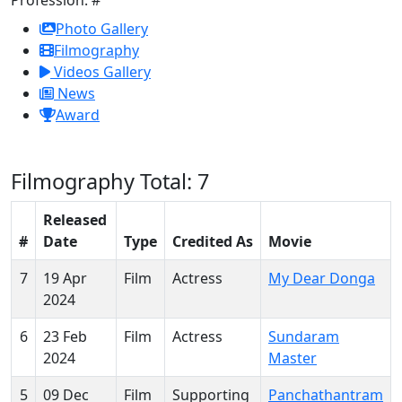
Photo Gallery
Filmography
Videos Gallery
News
Award
Filmography
Total: 7
Released
#
Date
Type
Credited As
Movie
7
19 Apr
Film
Actress
My Dear Donga
2024
6
23 Feb
Film
Actress
Sundaram
2024
Master
5
09 Dec
Film
Supporting
Panchathantram