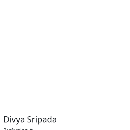
Divya Sripada
Profession:
#