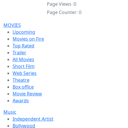
Page Views :
0
Page Counter:
0
MOVIES
Upcoming
Movies on Fire
Top Rated
Trailer
All Movies
Short Film
Web Series
Theatre
Box office
Movie Review
Awards
Music
Independent Artist
Bollywood