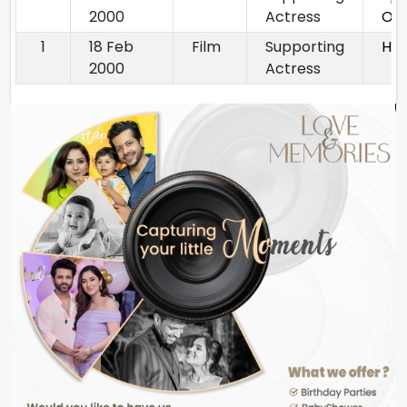
2000
Actress
Op
1
18 Feb
Film
Supporting
He
2000
Actress