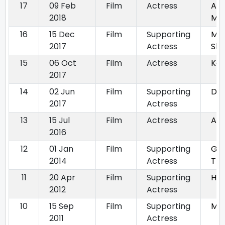
17
09 Feb
Film
Actress
Aap
2018
Ma
16
15 Dec
Film
Supporting
Mo
2017
Actress
Sho
15
06 Oct
Film
Actress
Ka
2017
14
02 Jun
Film
Supporting
De
2017
Actress
13
15 Jul
Film
Actress
Ast
2016
12
01 Jan
Film
Supporting
Gan
2014
Actress
Th
11
20 Apr
Film
Supporting
Hat
2012
Actress
10
15 Sep
Film
Supporting
Mic
2011
Actress