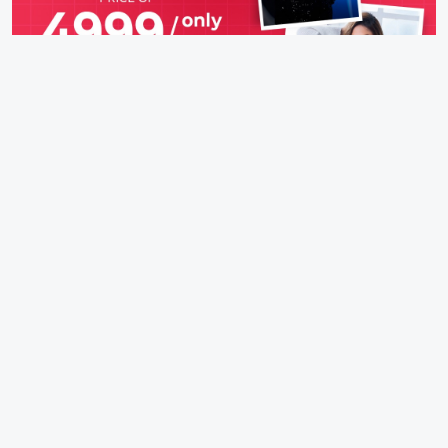
IFH Entertainment
Directory
Movies
A
B
C
D
E
F
G
H
I
J
K
L
M
N
O
P
Q
R
S
T
U
V
W
X
Y
Z
ARCHIVING ENTERTAINMENT INDUSTRY OF INDIA