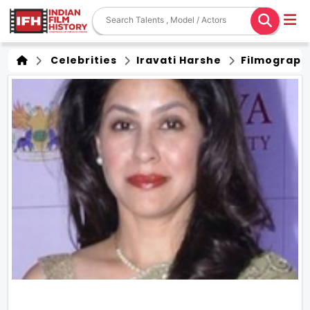
Celebrities
Iravati Harshe
Filmograph