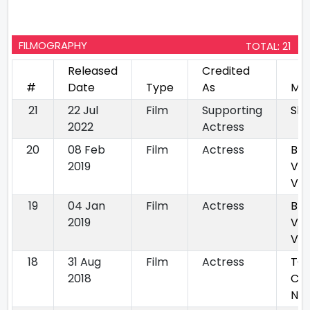
FILMOGRAPHY
TOTAL: 21
Released
Credited
#
Date
Type
As
Mov
21
22 Jul
Film
Supporting
Sh
2022
Actress
20
08 Feb
Film
Actress
Bha
2019
Vya
Vall
19
04 Jan
Film
Actress
Bha
2019
Vya
Vall
18
31 Aug
Film
Actress
TC
2018
Ca
Nig