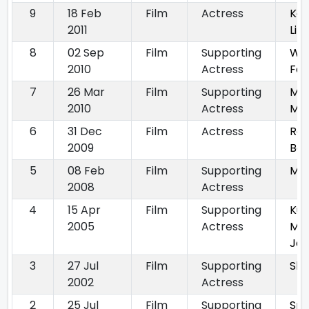
9
18 Feb
Film
Actress
Ka
2011
Li
8
02 Sep
Film
Supporting
We
2010
Actress
Fam
7
26 Mar
Film
Supporting
Mit
2010
Actress
Mit
6
31 Dec
Film
Actress
Raa
2009
Baa
5
08 Feb
Film
Supporting
Mit
2008
Actress
4
15 Apr
Film
Supporting
Ku
2005
Actress
Me
Ja
3
27 Jul
Film
Supporting
Sha
2002
Actress
2
25 Jul
Film
Supporting
Spl