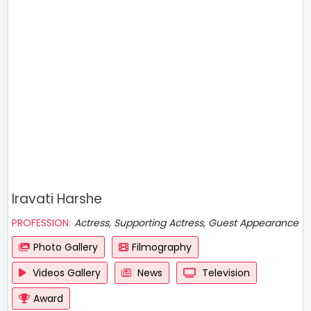
Iravati Harshe
PROFESSION:
Actress, Supporting Actress, Guest Appearance
Photo Gallery
Filmography
Videos Gallery
News
Television
Award