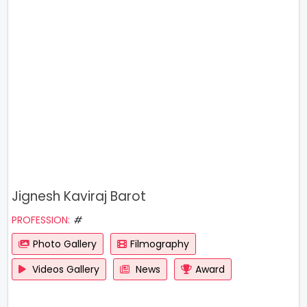
Jignesh Kaviraj Barot
PROFESSION:
#
Photo Gallery
Filmography
Videos Gallery
News
Award