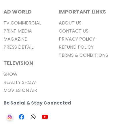
AD WORLD
IMPORTANT LINKS
TV COMMERCIAL
ABOUT US
PRINT MEDIA
CONTACT US
MAGAZINE
PRIVACY POLICY
PRESS DETAIL
REFUND POLICY
TERMS & CONDITIONS
TELEVISION
SHOW
REALITY SHOW
MOVIES ON AIR
Be Social & Stay Connected