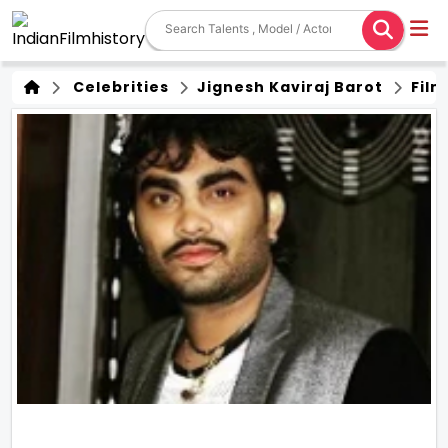
Celebrities
Jignesh Kaviraj Barot
Film