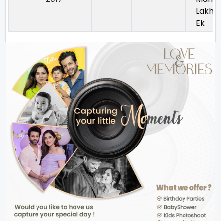
Lakh
Ek