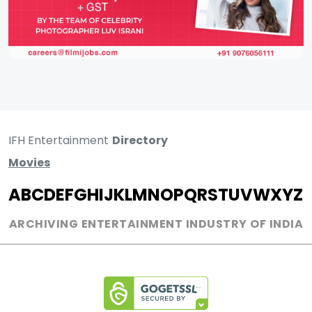
IFH Entertainment
Directory
Movies
A
B
C
D
E
F
G
H
I
J
K
L
M
N
O
P
Q
R
S
T
U
V
W
X
Y
Z
ARCHIVING ENTERTAINMENT INDUSTRY OF INDIA