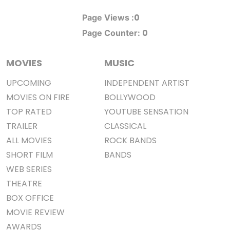
0
Page Views :
0
Page Counter:
MOVIES
MUSIC
UPCOMING
INDEPENDENT ARTIST
MOVIES ON FIRE
BOLLYWOOD
TOP RATED
YOUTUBE SENSATION
TRAILER
CLASSICAL
ALL MOVIES
ROCK BANDS
SHORT FILM
BANDS
WEB SERIES
THEATRE
BOX OFFICE
MOVIE REVIEW
AWARDS