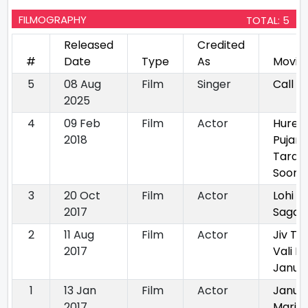
FILMOGRAPHY
TOTAL: 5
Released
Credited
#
Date
Type
As
Movie
5
08 Aug
Film
Singer
Call 1
2025
4
09 Feb
Film
Actor
Hure
2018
Pujara
Tara
Soor N
3
20 Oct
Film
Actor
Lohi Ni
2017
Sagai
2
11 Aug
Film
Actor
Jiv Thi
2017
Vali M
Janudi
1
13 Jan
Film
Actor
Janu
2017
Mari