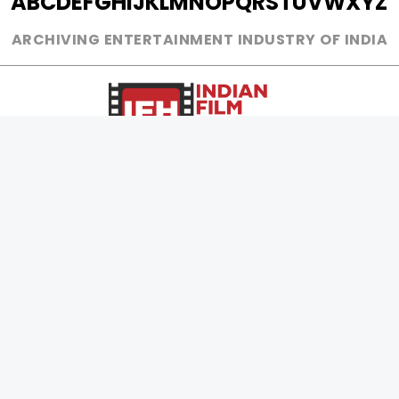
A
B
C
D
E
F
G
H
I
J
K
L
M
N
O
P
Q
R
S
T
U
V
W
X
Y
Z
ARCHIVING ENTERTAINMENT INDUSTRY OF INDIA
0
Page Views :
0
Page Counter:
MOVIES
MUSIC
UPCOMING
INDEPENDENT ARTIST
MOVIES ON FIRE
BOLLYWOOD
TOP RATED
YOUTUBE SENSATION