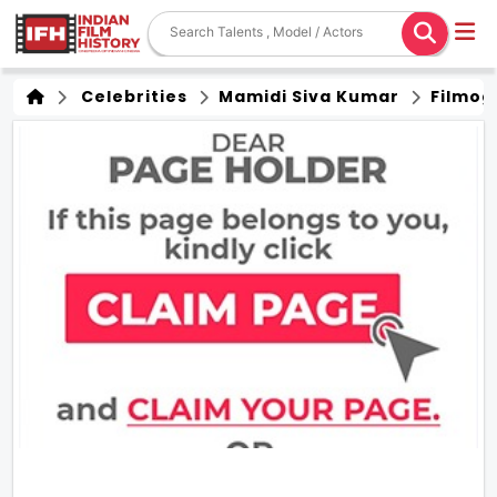
Celebrities
Mamidi Siva Kumar
Filmog