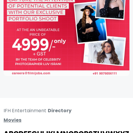
IFH Entertainment
Directory
Movies