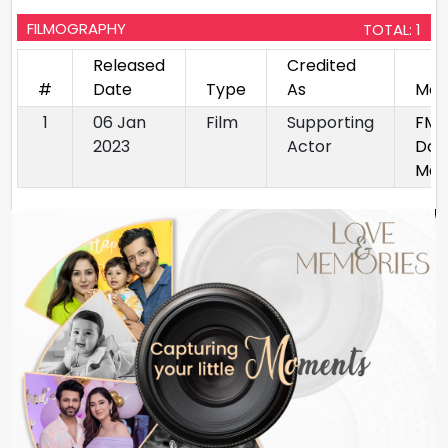
FILMOGRAPHY
TOTAL: 1
Released
Credited
#
Date
Type
As
Mov
1
06 Jan
Film
Supporting
FM2
2023
Actor
Dou
Mas