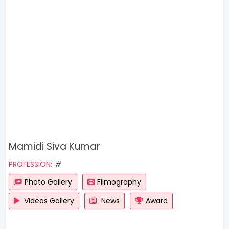
Mamidi Siva Kumar
PROFESSION:
#
Photo Gallery
Filmography
Videos Gallery
News
Award