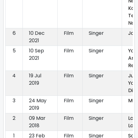
Nah
Kar
Ter
Naa
6
10 Dec
Film
Singer
Jam
2021
5
10 Sep
Film
Singer
Yaa
2021
Anm
Ret
4
19 Jul
Film
Singer
Jug
2019
Yaa
Di
3
24 May
Film
Singer
Muk
2019
2
09 Mar
Film
Singer
Lau
2018
Laa
1
23 Feb
Film
Singer
Son