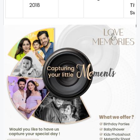
2018
Titu
Swe