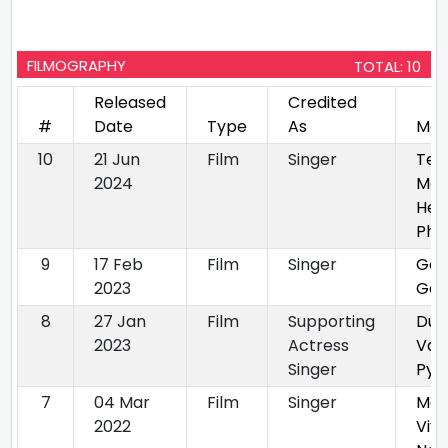
FILMOGRAPHY
TOTAL: 10
Released
Credited
#
Date
Type
As
Mov
10
21 Jun
Film
Singer
Ter
2024
Mer
Her
Phe
9
17 Feb
Film
Singer
Gol
2023
Ga
8
27 Jan
Film
Supporting
Duji
2023
Actress
Vaa
Singer
Pya
7
04 Mar
Film
Singer
Mai
2022
Viy