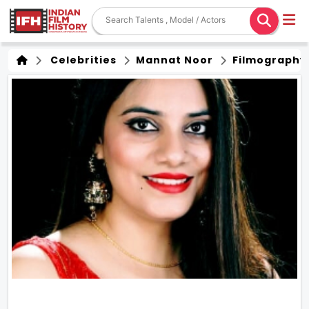
Celebrities
Mannat Noor
Filmography