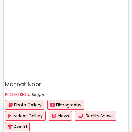
Mannat Noor
PROFESSION:
Singer
Photo Gallery
Filmography
Videos Gallery
News
Reality Shows
Award