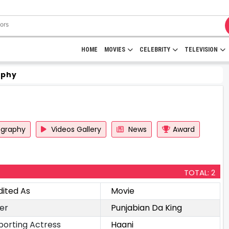
HOME
MOVIES
CELEBRITY
TELEVISION
aphy
ography
Videos Gallery
News
Award
TOTAL: 2
dited As
Movie
er
Punjabian Da King
porting Actress
Haani