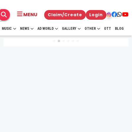
MENU
Claim/Create
Login
MUSIC
NEWS
AD WORLD
GALLERY
OTHER
OTT
BLOG