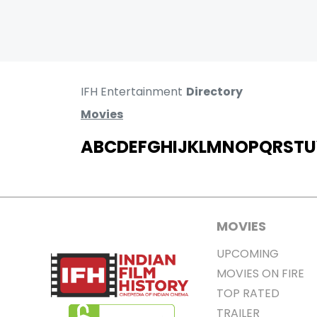
IFH Entertainment
Directory
Movies
A
B
C
D
E
F
G
H
I
J
K
L
M
N
O
P
Q
R
S
T
U
MOVIES
UPCOMING
MOVIES ON FIRE
TOP RATED
TRAILER