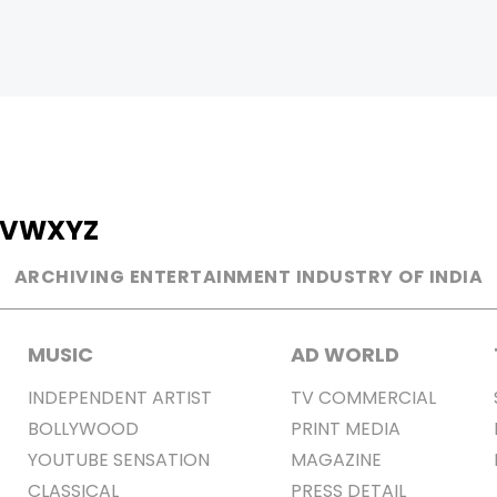
V
W
X
Y
Z
ARCHIVING ENTERTAINMENT INDUSTRY OF INDIA
MUSIC
AD WORLD
INDEPENDENT ARTIST
TV COMMERCIAL
BOLLYWOOD
PRINT MEDIA
YOUTUBE SENSATION
MAGAZINE
CLASSICAL
PRESS DETAIL