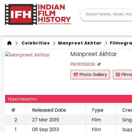
Celebrities
Manpreet Akhtar
Filmogr
Manpreet Akhtar
PROFESSION:
#
Photo Gallery
Film
FILMOGRAPHY
#
Released Date
Type
Cre
2
27 Mar 2015
Film
Sing
1
06 Sep 2013
Film
Sup