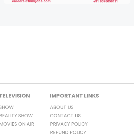
TELEVISION
IMPORTANT LINKS
SHOW
ABOUT US
REALITY SHOW
CONTACT US
MOVIES ON AIR
PRIVACY POLICY
REFUND POLICY