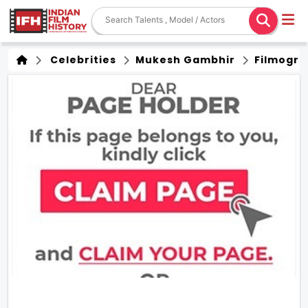
Celebrities
Mukesh Gambhir
Filmogra