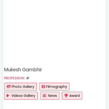
Mukesh Gambhir
PROFESSION:
#
Photo Gallery
Filmography
Videos Gallery
News
Award