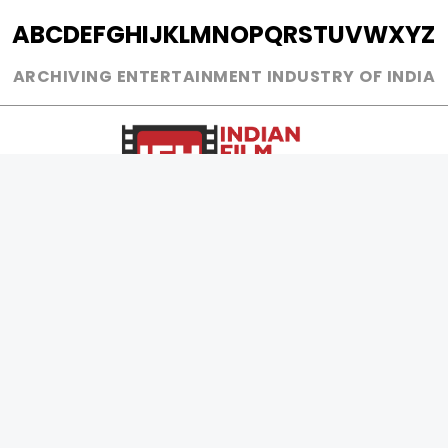
A
B
C
D
E
F
G
H
I
J
K
L
M
N
O
P
Q
R
S
T
U
V
W
X
Y
Z
ARCHIVING ENTERTAINMENT INDUSTRY OF INDIA
0
Page Views :
0
Page Counter:
MOVIES
MUSIC
UPCOMING
INDEPENDENT ARTIST
MOVIES ON FIRE
BOLLYWOOD