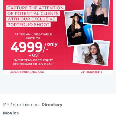
IFH Entertainment
Directory
Movies