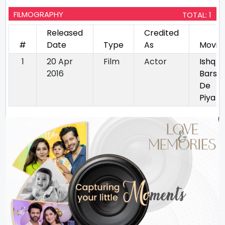
FILMOGRAPHY
TOTAL: 1
Released
Credited
#
Date
Type
As
Movie
1
20 Apr
Film
Actor
Ishq
2016
Barsa
De
Piya