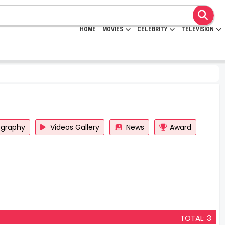
HOME
MOVIES
CELEBRITY
TELEVISION
ography
Videos Gallery
News
Award
TOTAL: 3