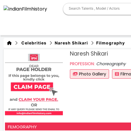
Celebrities
Naresh Shikari
Filmography
Naresh Shikari
PROFESSION:
Choreography
Photo Gallery
Film
FILMOGRAPHY