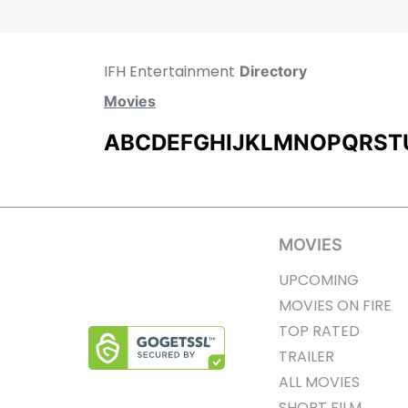
IFH Entertainment
Directory
Movies
A
B
C
D
E
F
G
H
I
J
K
L
M
N
O
P
Q
R
S
T
MOVIES
UPCOMING
MOVIES ON FIRE
TOP RATED
TRAILER
ALL MOVIES
SHORT FILM