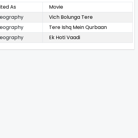
ited As
Movie
eography
Vich Bolunga Tere
eography
Tere Ishq Mein Qurbaan
eography
Ek Hoti Vaadi