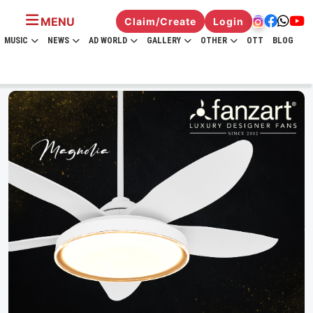
MENU
Claim/Create
Login
MUSIC
NEWS
AD WORLD
GALLERY
OTHER
OTT
BLOG