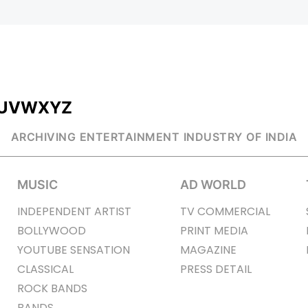
U
V
W
X
Y
Z
ARCHIVING ENTERTAINMENT INDUSTRY OF INDIA
MUSIC
AD WORLD
INDEPENDENT ARTIST
TV COMMERCIAL
BOLLYWOOD
PRINT MEDIA
YOUTUBE SENSATION
MAGAZINE
CLASSICAL
PRESS DETAIL
ROCK BANDS
BANDS