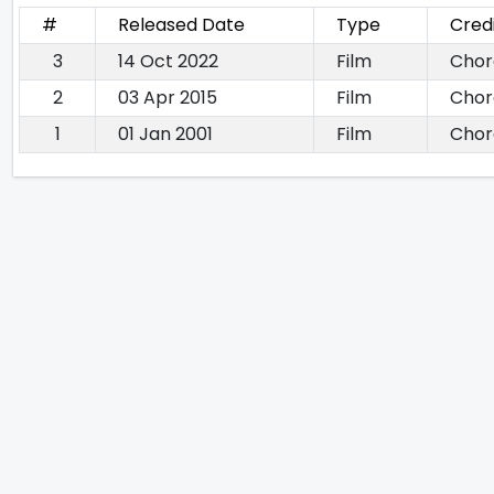
#
Released Date
Type
Cred
3
14 Oct 2022
Film
Chor
2
03 Apr 2015
Film
Chor
1
01 Jan 2001
Film
Chor