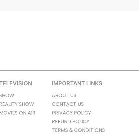
TELEVISION
IMPORTANT LINKS
SHOW
ABOUT US
REALITY SHOW
CONTACT US
MOVIES ON AIR
PRIVACY POLICY
REFUND POLICY
TERMS & CONDITIONS