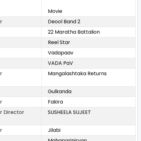
Movie
r
Deool Band 2
22 Maratha Battalion
Reel Star
Vadapaav
VADA PaV
r
Mangalashtaka Returns
Gulkanda
r
Fakira
r Director
SUSHEELA SUJEET
r
Jilabi
Mahaparinirvan