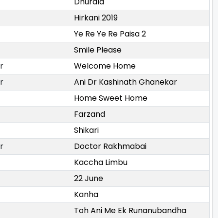
Dhurala
Hirkani 2019
Ye Re Ye Re Paisa 2
Smile Please
r
Welcome Home
r
Ani Dr Kashinath Ghanekar
Home Sweet Home
Farzand
Shikari
r
Doctor Rakhmabai
Kaccha Limbu
22 June
Kanha
Toh Ani Me Ek Runanubandha