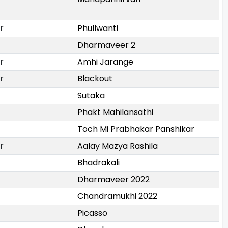
r
Phullwanti
Dharmaveer 2
r
Amhi Jarange
r
Blackout
Sutaka
Phakt Mahilansathi
Toch Mi Prabhakar Panshikar
r
Aalay Mazya Rashila
Bhadrakali
Dharmaveer 2022
Chandramukhi 2022
Picasso