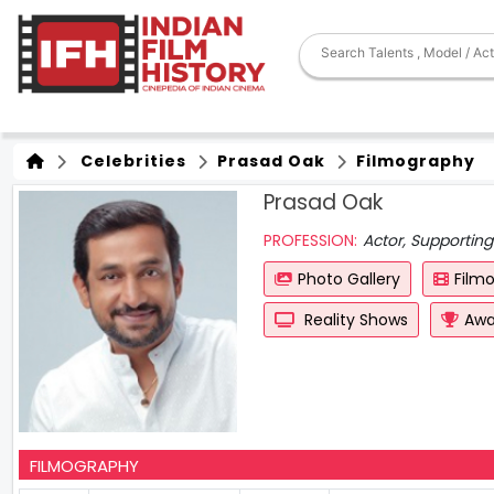
Celebrities
Prasad Oak
Filmography
Prasad Oak
PROFESSION:
Actor, Supporting 
Photo Gallery
Film
Reality Shows
Awa
FILMOGRAPHY