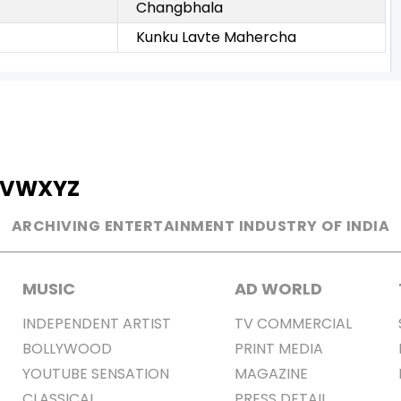
Changbhala
Kunku Lavte Mahercha
V
W
X
Y
Z
ARCHIVING ENTERTAINMENT INDUSTRY OF INDIA
MUSIC
AD WORLD
INDEPENDENT ARTIST
TV COMMERCIAL
BOLLYWOOD
PRINT MEDIA
YOUTUBE SENSATION
MAGAZINE
CLASSICAL
PRESS DETAIL