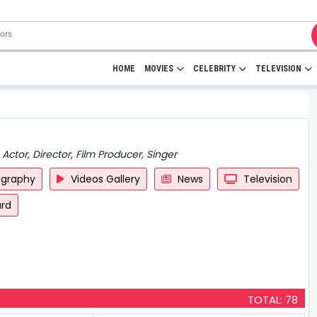
HOME
MOVIES
CELEBRITY
TELEVISION
Actor, Director, Film Producer, Singer
ography
Videos Gallery
News
Television
rd
TOTAL: 78