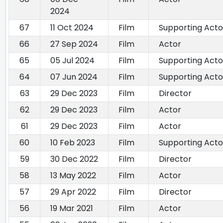
2024
67
11 Oct 2024
Film
Supporting Acto
66
27 Sep 2024
Film
Actor
65
05 Jul 2024
Film
Supporting Acto
64
07 Jun 2024
Film
Supporting Acto
63
29 Dec 2023
Film
Director
62
29 Dec 2023
Film
Actor
61
29 Dec 2023
Film
Actor
60
10 Feb 2023
Film
Supporting Acto
59
30 Dec 2022
Film
Director
58
13 May 2022
Film
Actor
57
29 Apr 2022
Film
Director
56
19 Mar 2021
Film
Actor