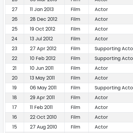
27
11 Jan 2013
Film
Actor
26
28 Dec 2012
Film
Actor
25
19 Oct 2012
Film
Actor
24
13 Jul 2012
Film
Actor
23
27 Apr 2012
Film
Supporting Acto
22
10 Feb 2012
Film
Supporting Acto
21
10 Jun 2011
Film
Actor
20
13 May 2011
Film
Actor
19
06 May 2011
Film
Supporting Acto
18
29 Apr 2011
Film
Actor
17
11 Feb 2011
Film
Actor
16
22 Oct 2010
Film
Actor
15
27 Aug 2010
Film
Actor