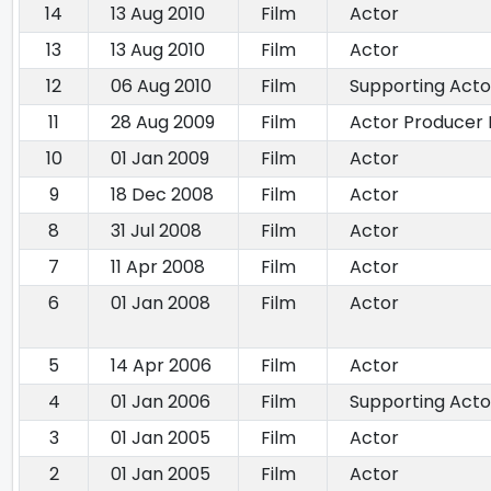
14
13 Aug 2010
Film
Actor
13
13 Aug 2010
Film
Actor
12
06 Aug 2010
Film
Supporting Acto
11
28 Aug 2009
Film
Actor Producer 
10
01 Jan 2009
Film
Actor
9
18 Dec 2008
Film
Actor
8
31 Jul 2008
Film
Actor
7
11 Apr 2008
Film
Actor
6
01 Jan 2008
Film
Actor
5
14 Apr 2006
Film
Actor
4
01 Jan 2006
Film
Supporting Acto
3
01 Jan 2005
Film
Actor
2
01 Jan 2005
Film
Actor