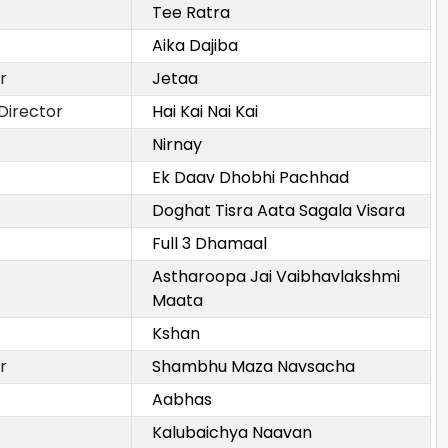
Tee Ratra
Aika Dajiba
r
Jetaa
Director
Hai Kai Nai Kai
Nirnay
Ek Daav Dhobhi Pachhad
Doghat Tisra Aata Sagala Visara
Full 3 Dhamaal
Astharoopa Jai Vaibhavlakshmi
Maata
Kshan
r
Shambhu Maza Navsacha
Aabhas
Kalubaichya Naavan