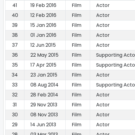
41
19 Feb 2016
Film
Actor
40
12 Feb 2016
Film
Actor
39
15 Jan 2016
Film
Actor
38
01 Jan 2016
Film
Actor
37
12 Jun 2015
Film
Actor
36
22 May 2015
Film
Supporting Acto
35
17 Apr 2015
Film
Supporting Acto
34
23 Jan 2015
Film
Actor
33
08 Aug 2014
Film
Supporting Acto
32
28 Feb 2014
Film
Actor
31
29 Nov 2013
Film
Actor
30
08 Nov 2013
Film
Actor
29
14 Jun 2013
Film
Actor
28
03 Mar 2013
Film
Actor