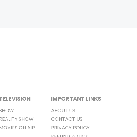
TELEVISION
IMPORTANT LINKS
SHOW
ABOUT US
REALITY SHOW
CONTACT US
MOVIES ON AIR
PRIVACY POLICY
REFUND POLICY