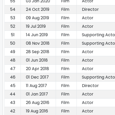
55
03 Jan 2020
Film
Actor
54
24 Oct 2019
Film
Director
53
09 Aug 2019
Film
Actor
52
19 Jul 2019
Film
Actor
51
14 Jun 2019
Film
Supporting Acto
50
08 Nov 2018
Film
Supporting Acto
49
28 Sep 2018
Film
Actor
48
01 Jun 2018
Film
Actor
47
20 Apr 2018
Film
Actor
46
01 Dec 2017
Film
Supporting Acto
45
11 Aug 2017
Film
Director
44
01 Jan 2017
Film
Actor
43
26 Aug 2016
Film
Actor
42
19 Aug 2016
Film
Actor