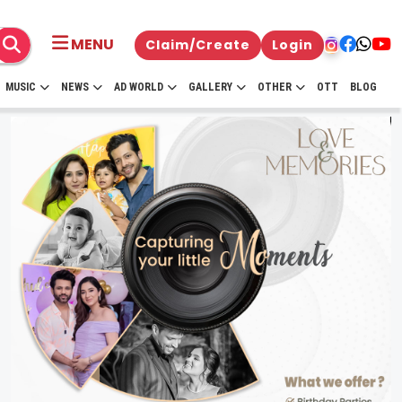
MENU
Claim/Create
Login
MUSIC
NEWS
AD WORLD
GALLERY
OTHER
OTT
BLOG