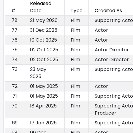
Released
#
Date
Type
Credited As
78
21 May 2026
Film
Supporting Acto
77
31 Dec 2025
Film
Actor
76
10 Oct 2025
Film
Actor
75
02 Oct 2025
Film
Actor Director
74
02 Oct 2025
Film
Actor Director
73
23 May
Film
Supporting Acto
2025
72
01 May 2025
Film
Actor
71
01 May 2025
Film
Supporting Acto
70
18 Apr 2025
Film
Supporting Acto
Producer
69
17 Jan 2025
Film
Supporting Acto
68
06 Dec
Film
Actor