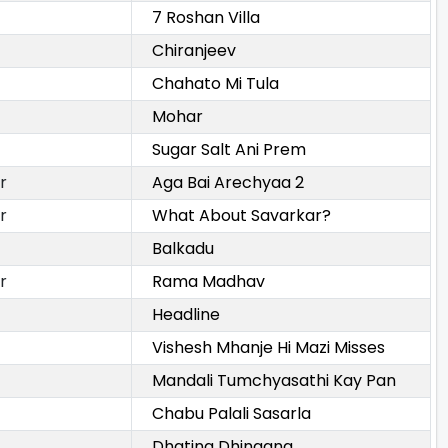
7 Roshan Villa
Chiranjeev
Chahato Mi Tula
Mohar
Sugar Salt Ani Prem
r
Aga Bai Arechyaa 2
r
What About Savarkar?
Balkadu
r
Rama Madhav
Headline
Vishesh Mhanje Hi Mazi Misses
Mandali Tumchyasathi Kay Pan
Chabu Palali Sasarla
Dhating Dhingana