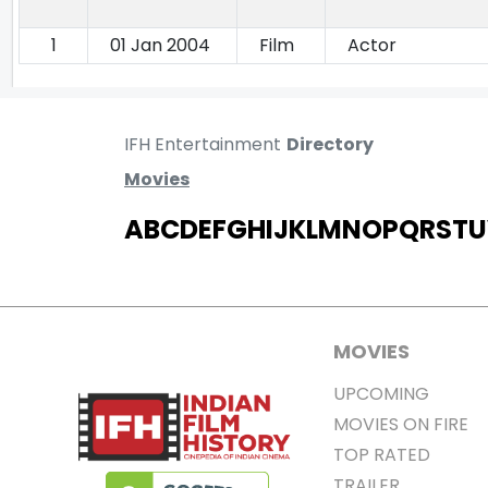
1
01 Jan 2004
Film
Actor
IFH Entertainment
Directory
Movies
A
B
C
D
E
F
G
H
I
J
K
L
M
N
O
P
Q
R
S
T
U
MOVIES
UPCOMING
MOVIES ON FIRE
TOP RATED
TRAILER