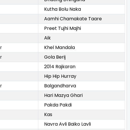
Kutha Bolu Naka
Aamhi Chamakate Taare
Preet Tujhi Majhi
Aik
r
Khel Mandala
r
Gola Berij
2014 Rajkaran
Hip Hip Hurray
r
Balgandharva
Hari Mazya Ghari
Pakda Pakdi
Kas
Navra Avli Baiko Lavli