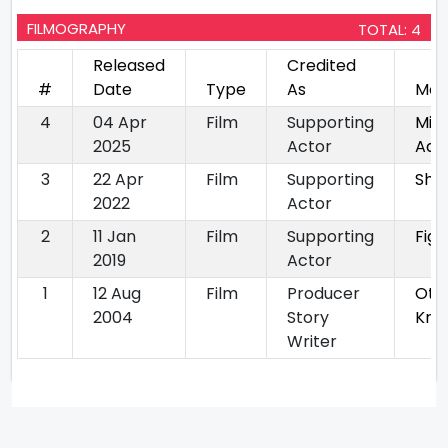
FILMOGRAPHY
TOTAL: 4
Released
Credited
#
Date
Type
As
Mov
4
04 Apr
Film
Supporting
Mi P
2025
Actor
Aah
3
22 Apr
Film
Supporting
Sher
2022
Actor
2
11 Jan
Film
Supporting
Figg
2019
Actor
1
12 Aug
Film
Producer
Oti
2004
Story
Kri
Writer