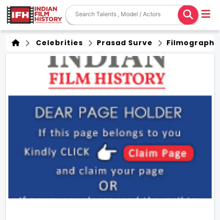
Celebrities
Prasad Surve
Filmography