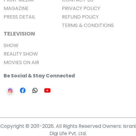
MAGAZINE
PRIVACY POLICY
PRESS DETAIL
REFUND POLICY
TERMS & CONDITIONS
TELEVISION
SHOW
REALITY SHOW
MOVIES ON AIR
Be Social & Stay Connected
Copyright © 2011-2026. All Rights Reserved Owners: Israni
Digi Life Pvt. Ltd.