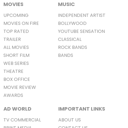
MOVIES
MUSIC
UPCOMING
INDEPENDENT ARTIST
MOVIES ON FIRE
BOLLYWOOD
TOP RATED
YOUTUBE SENSATION
TRAILER
CLASSICAL
ALL MOVIES
ROCK BANDS
SHORT FILM
BANDS
WEB SERIES
THEATRE
BOX OFFICE
MOVIE REVIEW
AWARDS
AD WORLD
IMPORTANT LINKS
TV COMMERCIAL
ABOUT US
PRINT MEDIA
CONTACT US