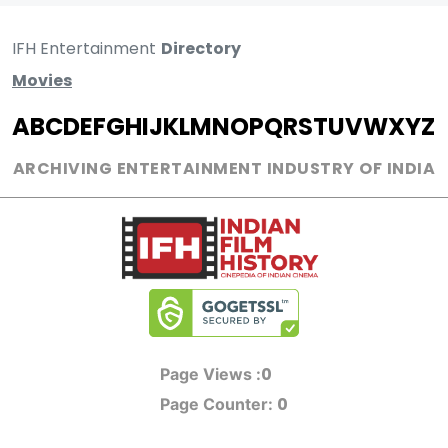
IFH Entertainment
Directory
Movies
A
B
C
D
E
F
G
H
I
J
K
L
M
N
O
P
Q
R
S
T
U
V
W
X
Y
Z
ARCHIVING ENTERTAINMENT INDUSTRY OF INDIA
0
Page Views :
0
Page Counter: