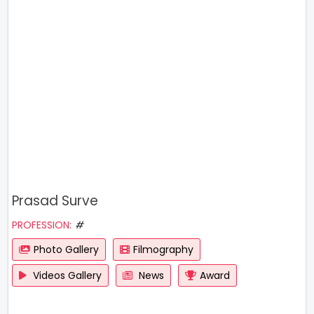
Prasad Surve
PROFESSION:
#
Photo Gallery
Filmography
Videos Gallery
News
Award