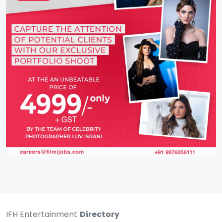
IFH Entertainment
Directory