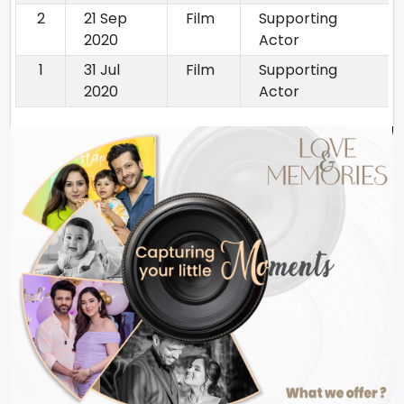
2
21 Sep
Film
Supporting
2020
Actor
1
31 Jul
Film
Supporting
2020
Actor