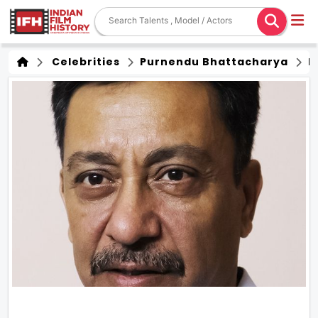
Celebrities
Purnendu Bhattacharya
F