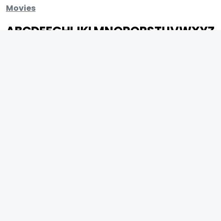
Movies
A
B
C
D
E
F
G
H
I
J
K
L
M
N
O
P
Q
R
S
T
U
V
W
X
Y
Z
ARCHIVING ENTERTAINMENT INDUSTRY OF INDIA
0
Page Views :
0
Page Counter:
MOVIES
MUSIC
UPCOMING
INDEPENDENT ARTIST