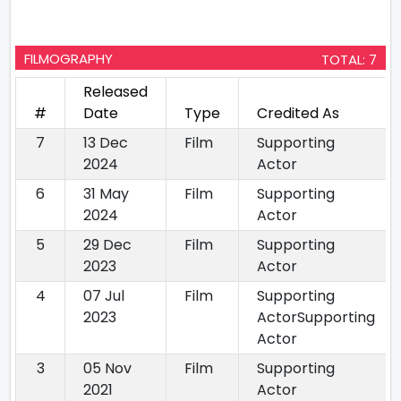
FILMOGRAPHY
TOTAL: 7
Released
#
Date
Type
Credited As
7
13 Dec
Film
Supporting
2024
Actor
6
31 May
Film
Supporting
2024
Actor
5
29 Dec
Film
Supporting
2023
Actor
4
07 Jul
Film
Supporting
2023
ActorSupporting
Actor
3
05 Nov
Film
Supporting
2021
Actor