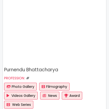
Purnendu Bhattacharya
PROFESSION:
#
Photo Gallery
Filmography
Videos Gallery
News
Award
Web Series