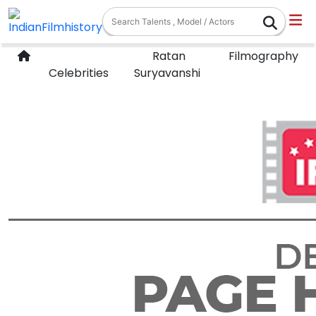
Ratan
Filmography
Celebrities
Suryavanshi