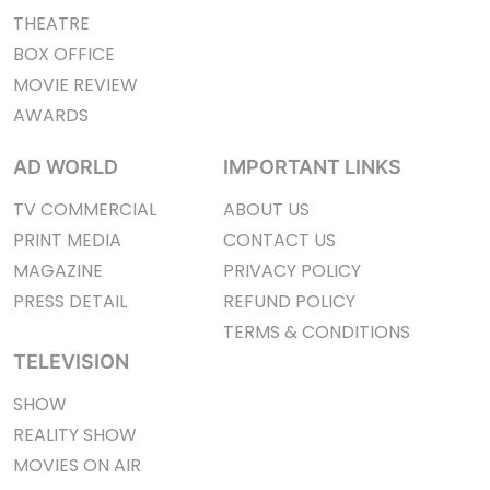
THEATRE
BOX OFFICE
MOVIE REVIEW
AWARDS
AD WORLD
IMPORTANT LINKS
TV COMMERCIAL
ABOUT US
PRINT MEDIA
CONTACT US
MAGAZINE
PRIVACY POLICY
PRESS DETAIL
REFUND POLICY
TERMS & CONDITIONS
TELEVISION
SHOW
REALITY SHOW
MOVIES ON AIR