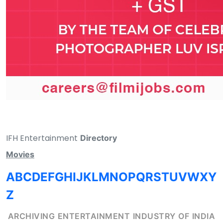
IFH Entertainment
Directory
Movies
A
B
C
D
E
F
G
H
I
J
K
L
M
N
O
P
Q
R
S
T
U
V
W
X
Y
Z
ARCHIVING ENTERTAINMENT INDUSTRY OF INDIA