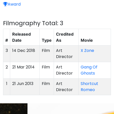
Award
Filmography
Total: 3
Released
Credited
#
Date
Type
As
Movie
3
14 Dec 2018
Film
Art
X Zone
Director
2
21 Mar 2014
Film
Art
Gang Of
Director
Ghosts
1
21 Jun 2013
Film
Art
Shortcut
Director
Romeo