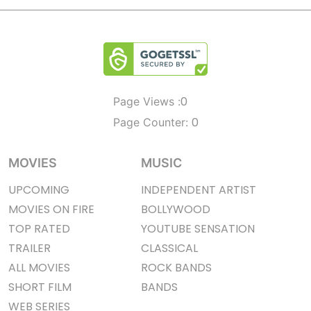
0
Page Views :
0
Page Counter:
MOVIES
MUSIC
UPCOMING
INDEPENDENT ARTIST
MOVIES ON FIRE
BOLLYWOOD
TOP RATED
YOUTUBE SENSATION
TRAILER
CLASSICAL
ALL MOVIES
ROCK BANDS
SHORT FILM
BANDS
WEB SERIES