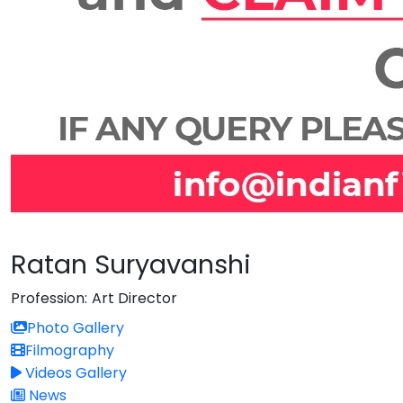
Ratan Suryavanshi
Profession:
Art Director
Photo Gallery
Filmography
Videos Gallery
News