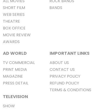
ALL MOVIES
ROCK BANDS
SHORT FILM
BANDS
WEB SERIES
THEATRE
BOX OFFICE
MOVIE REVIEW
AWARDS
AD WORLD
IMPORTANT LINKS
TV COMMERCIAL
ABOUT US
PRINT MEDIA
CONTACT US
MAGAZINE
PRIVACY POLICY
PRESS DETAIL
REFUND POLICY
TERMS & CONDITIONS
TELEVISION
SHOW