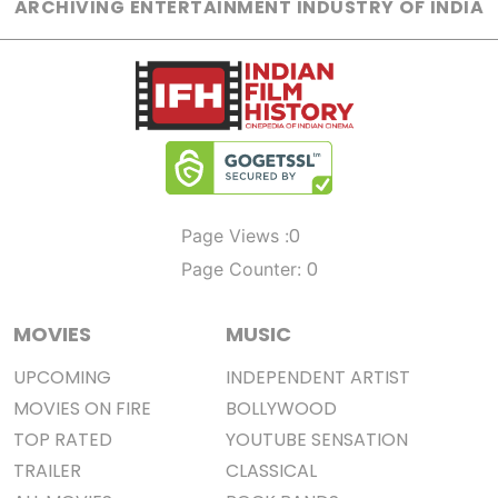
ARCHIVING ENTERTAINMENT INDUSTRY OF INDIA
0
Page Views :
0
Page Counter:
MOVIES
MUSIC
UPCOMING
INDEPENDENT ARTIST
MOVIES ON FIRE
BOLLYWOOD
TOP RATED
YOUTUBE SENSATION
TRAILER
CLASSICAL