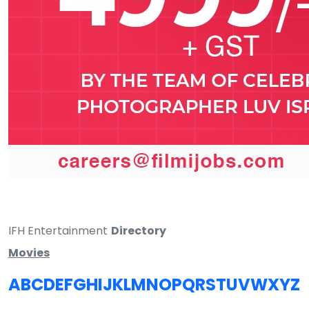
IFH Entertainment
Directory
Movies
A
B
C
D
E
F
G
H
I
J
K
L
M
N
O
P
Q
R
S
T
U
V
W
X
Y
Z