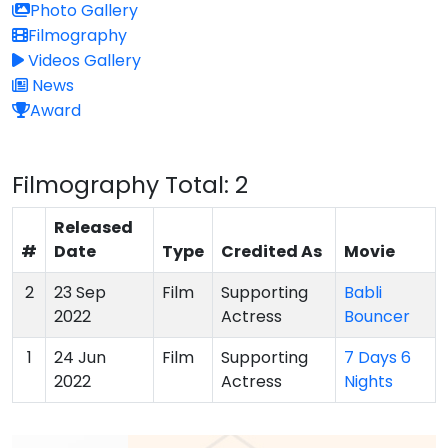
Photo Gallery
Filmography
Videos Gallery
News
Award
Filmography
Total: 2
Released
#
Date
Type
Credited As
Movie
2
23 Sep
Film
Supporting
Babli
2022
Actress
Bouncer
1
24 Jun
Film
Supporting
7 Days 6
2022
Actress
Nights