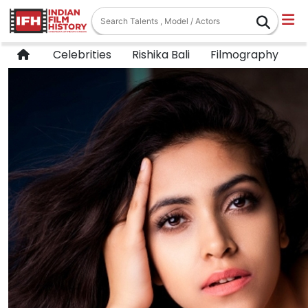
Celebrities
Rishika Bali
Filmography