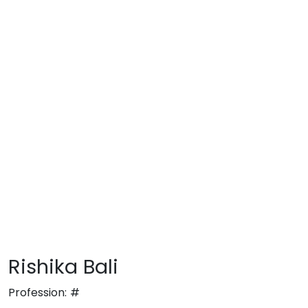
Rishika Bali
Profession:
#