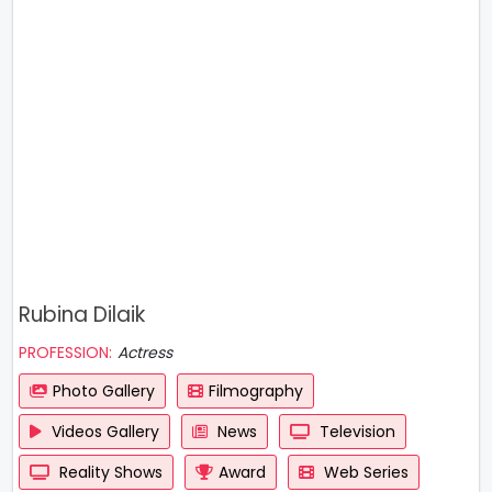
Rubina Dilaik
PROFESSION:
Actress
Photo Gallery
Filmography
Videos Gallery
News
Television
Reality Shows
Award
Web Series