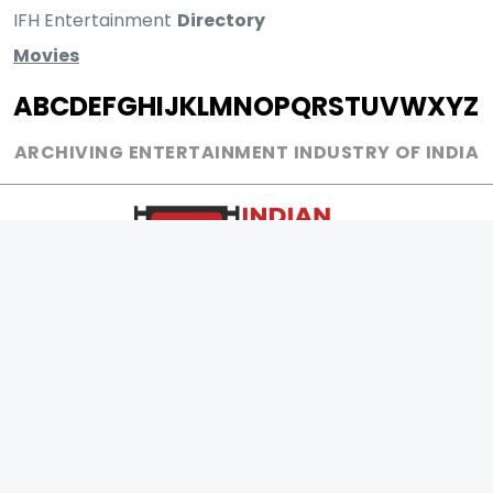
IFH Entertainment
Directory
Movies
A
B
C
D
E
F
G
H
I
J
K
L
M
N
O
P
Q
R
S
T
U
V
W
X
Y
Z
ARCHIVING ENTERTAINMENT INDUSTRY OF INDIA
0
Page Views :
0
Page Counter:
MOVIES
MUSIC