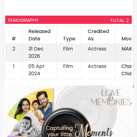
FILMOGRAPHY
TOTAL: 2
Released
Credited
#
Date
Type
As
Movie
2
31 Dec
Film
Actress
MAKT
2026
1
05 Apr
Film
Actress
Chal B
2024
Chaliy