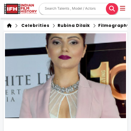
Celebrities
Rubina Dilaik
Filmography