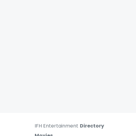
IFH Entertainment
Directory
Movies