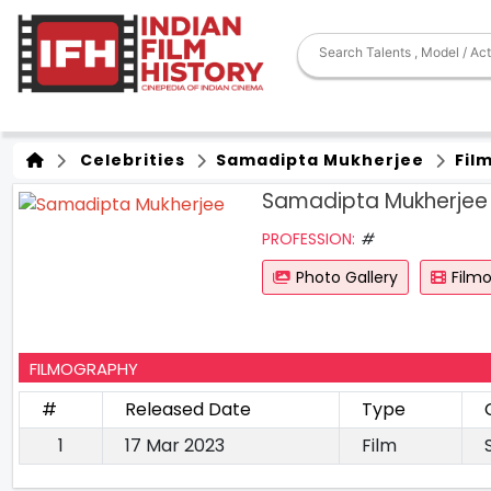
Celebrities
Samadipta Mukherjee
Fil
Samadipta Mukherjee
PROFESSION:
#
Photo Gallery
Film
FILMOGRAPHY
#
Released Date
Type
1
17 Mar 2023
Film