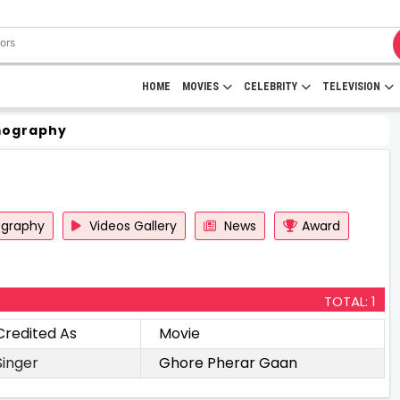
HOME
MOVIES
CELEBRITY
TELEVISION
mography
ography
Videos Gallery
News
Award
TOTAL: 1
Credited As
Movie
Singer
Ghore Pherar Gaan