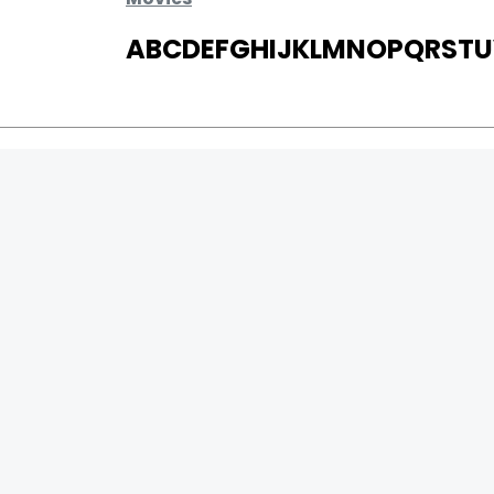
A
B
C
D
E
F
G
H
I
J
K
L
M
N
O
P
Q
R
S
T
U
MOVIES
UPCOMING
MOVIES ON FIRE
TOP RATED
TRAILER
ALL MOVIES
SHORT FILM
WEB SERIES
0
Page Views :
THEATRE
0
Page Counter:
BOX OFFICE
MOVIE REVIEW