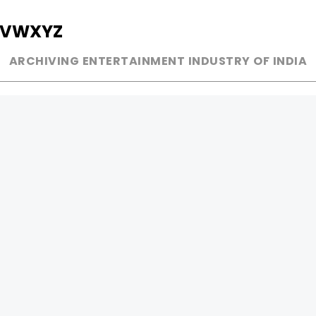
V
W
X
Y
Z
ARCHIVING ENTERTAINMENT INDUSTRY OF INDIA
MUSIC
AD WORLD
INDEPENDENT ARTIST
TV COMMERCIAL
BOLLYWOOD
PRINT MEDIA
YOUTUBE SENSATION
MAGAZINE
CLASSICAL
PRESS DETAIL
ROCK BANDS
BANDS
Be Social & 