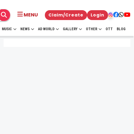
MENU
Claim/Create
Login
MUSIC
NEWS
AD WORLD
GALLERY
OTHER
OTT
BLOG