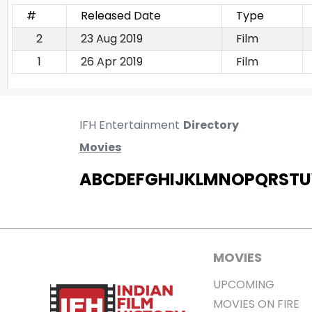
#
Released Date
Type
2
23 Aug 2019
Film
1
26 Apr 2019
Film
IFH Entertainment
Directory
Movies
A
B
C
D
E
F
G
H
I
J
K
L
M
N
O
P
Q
R
S
T
U
MOVIES
UPCOMING
MOVIES ON FIRE