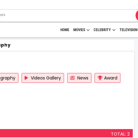
HOME
MOVIES
CELEBRITY
TELEVISION
aphy
ography
Videos Gallery
News
Award
TOTAL: 2