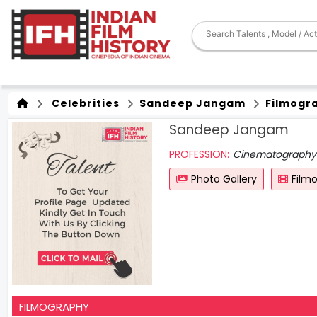
Celebrities
Sandeep Jangam
Filmogr
Sandeep Jangam
PROFESSION:
Cinematography
Photo Gallery
Film
FILMOGRAPHY