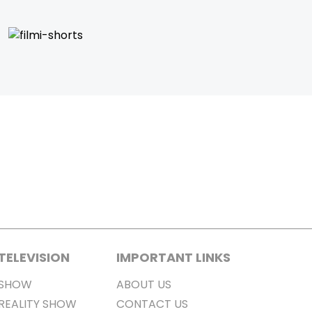
TELEVISION
IMPORTANT LINKS
SHOW
ABOUT US
REALITY SHOW
CONTACT US