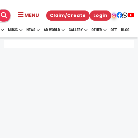
MENU
Claim/Create
Login
MUSIC
NEWS
AD WORLD
GALLERY
OTHER
OTT
BLOG