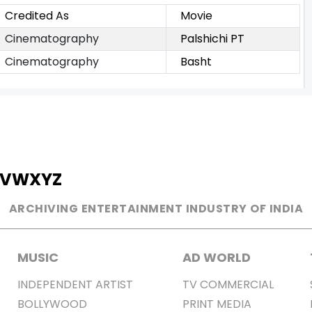
Credited As
Movie
Cinematography
Palshichi PT
Cinematography
Basht
V
W
X
Y
Z
ARCHIVING ENTERTAINMENT INDUSTRY OF INDIA
MUSIC
AD WORLD
INDEPENDENT ARTIST
TV COMMERCIAL
BOLLYWOOD
PRINT MEDIA