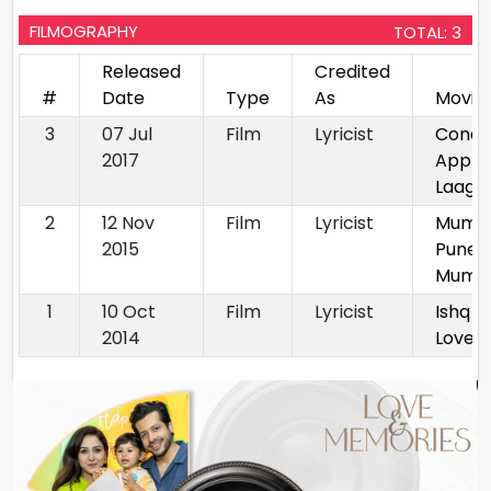
FILMOGRAPHY
TOTAL: 3
Released
Credited
#
Date
Type
As
Movie
3
07 Jul
Film
Lyricist
Condit
2017
Apply 
Laagu
2
12 Nov
Film
Lyricist
Mumb
2015
Pune
Mumba
1
10 Oct
Film
Lyricist
Ishq W
2014
Love