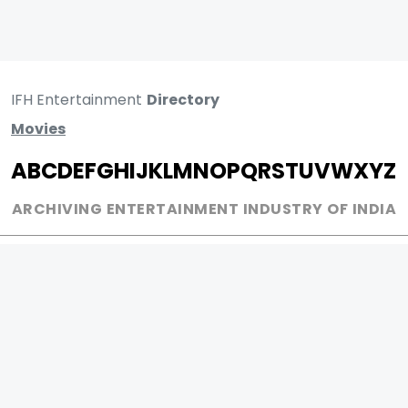
IFH Entertainment
Directory
Movies
A
B
C
D
E
F
G
H
I
J
K
L
M
N
O
P
Q
R
S
T
U
V
W
X
Y
Z
ARCHIVING ENTERTAINMENT INDUSTRY OF INDIA
0
Page Views :