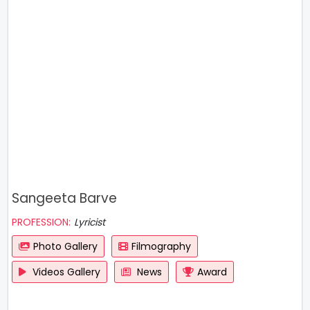
Sangeeta Barve
PROFESSION:
Lyricist
Photo Gallery
Filmography
Videos Gallery
News
Award