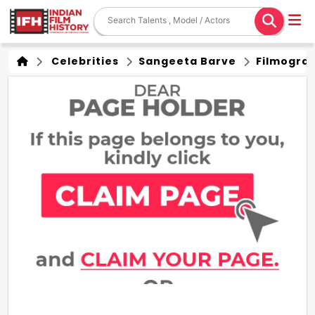
Celebrities
Sangeeta Barve
Filmogra