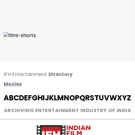
IFH Entertainment
Directory
Movies
A
B
C
D
E
F
G
H
I
J
K
L
M
N
O
P
Q
R
S
T
U
V
W
X
Y
Z
ARCHIVING ENTERTAINMENT INDUSTRY OF INDIA