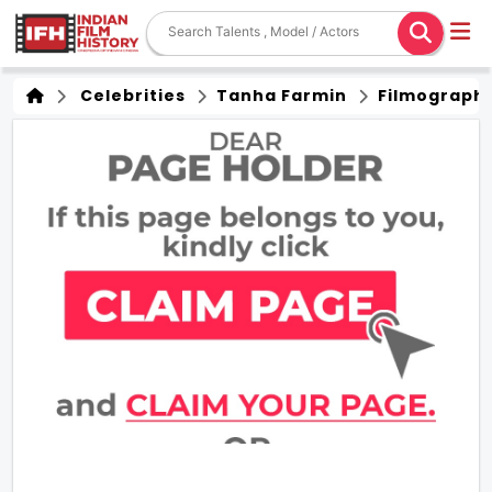
Celebrities
Tanha Farmin
Filmograph