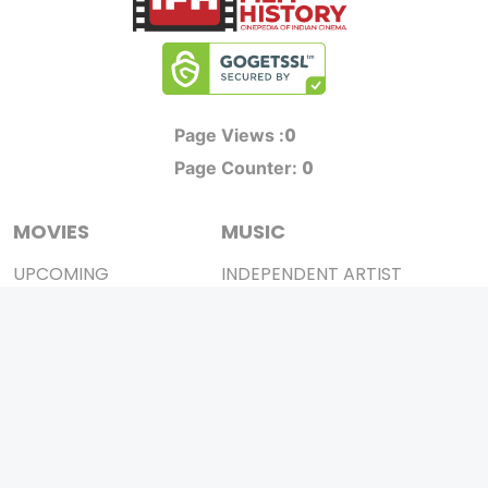
0
Page Views :
0
Page Counter:
MOVIES
MUSIC
UPCOMING
INDEPENDENT ARTIST
MOVIES ON FIRE
BOLLYWOOD
TOP RATED
YOUTUBE SENSATION
TRAILER
CLASSICAL
ALL MOVIES
ROCK BANDS
SHORT FILM
BANDS
WEB SERIES
THEATRE