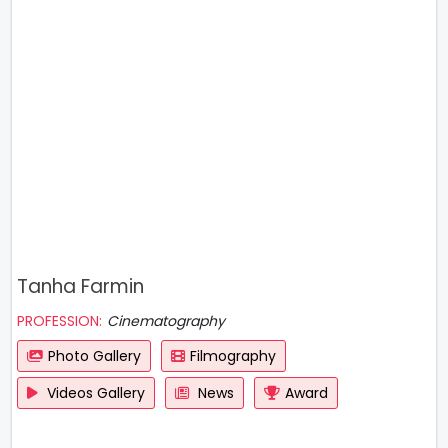
Tanha Farmin
PROFESSION:
Cinematography
Photo Gallery
Filmography
Videos Gallery
News
Award