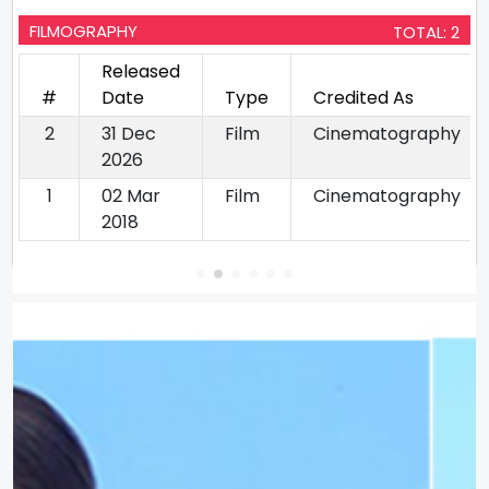
FILMOGRAPHY
TOTAL: 2
Released
#
Date
Type
Credited As
2
31 Dec
Film
Cinematography
2026
1
02 Mar
Film
Cinematography
2018