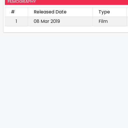
FILMOGRAPHY
#
Released Date
Type
1
08 Mar 2019
Film