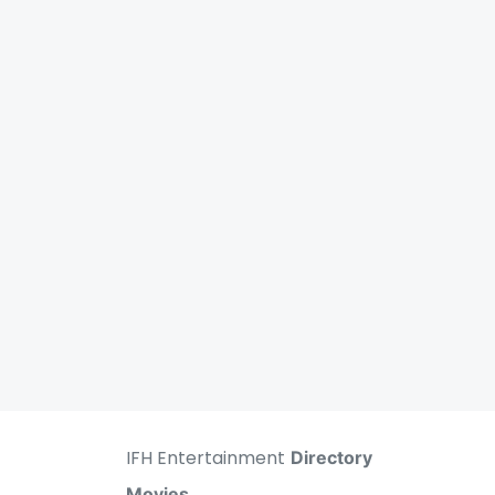
IFH Entertainment
Directory
Movies