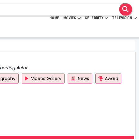
HOME
MOVIES
CELEBRITY
TELEVISION
porting Actor
ography
Videos Gallery
News
Award