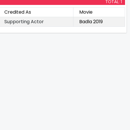
TOTAL: 1
Credited As
Movie
Supporting Actor
Badla 2019