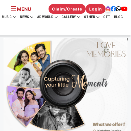
MENU
Claim/Create
Login
MUSIC
NEWS
AD WORLD
GALLERY
OTHER
OTT
BLOG