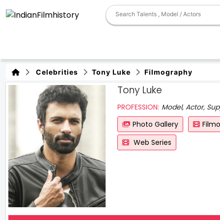
Celebrities
Tony Luke
Filmography
Tony Luke
PROFESSION:
Model, Actor, Sup
Photo Gallery
Film
Web Series