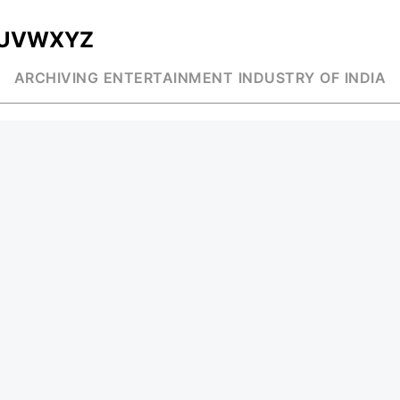
U
V
W
X
Y
Z
ARCHIVING ENTERTAINMENT INDUSTRY OF INDIA
MUSIC
AD WORLD
INDEPENDENT ARTIST
TV COMMERCIAL
BOLLYWOOD
PRINT MEDIA
YOUTUBE SENSATION
MAGAZINE
CLASSICAL
PRESS DETAIL
ROCK BANDS
BANDS
Be Social & St