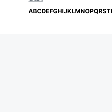
A
B
C
D
E
F
G
H
I
J
K
L
M
N
O
P
Q
R
S
T
MOVIES
UPCOMING
MOVIES ON FIRE
TOP RATED
TRAILER
ALL MOVIES
SHORT FILM
Page Views :
0
WEB SERIES
Page Counter:
0
THEATRE
BOX OFFICE
MOVIE REVIEW