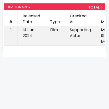
FILMOGRAPHY
TOTAL: 1
Released
Credited
#
Date
Type
As
Mov
1
14 Jun
Film
Supporting
Mus
2024
Actor
Sho
Mur