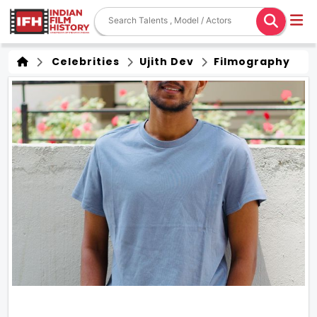
Celebrities
Ujith Dev
Filmography