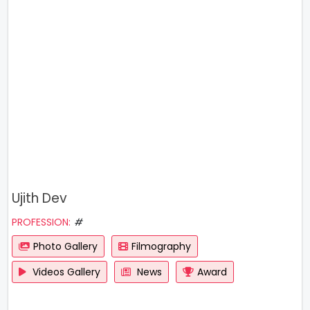
Ujith Dev
PROFESSION:
#
Photo Gallery
Filmography
Videos Gallery
News
Award