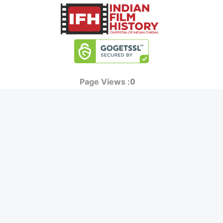
0
Page Views :
0
Page Counter:
MOVIES
MUSIC
UPCOMING
INDEPENDENT ARTIST
MOVIES ON FIRE
BOLLYWOOD
TOP RATED
YOUTUBE SENSATION
TRAILER
CLASSICAL
ALL MOVIES
ROCK BANDS
SHORT FILM
BANDS