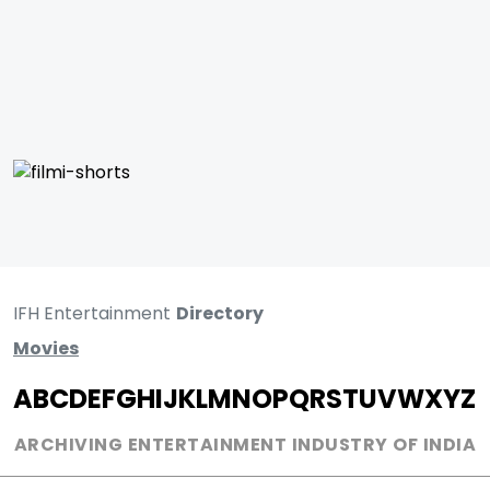
IFH Entertainment
Directory
Movies
A
B
C
D
E
F
G
H
I
J
K
L
M
N
O
P
Q
R
S
T
U
V
W
X
Y
Z
ARCHIVING ENTERTAINMENT INDUSTRY OF INDIA