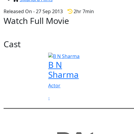
Released On - 27 Sep 2013
2hr 7min
Watch Full Movie
Cast
B N
Sharma
Actor
-