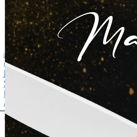
Aman
Jaswant
Gurchet
Sutdhar
Singh
Chitarkar
Actor
Rathore
Actor
-
Actor
-
-