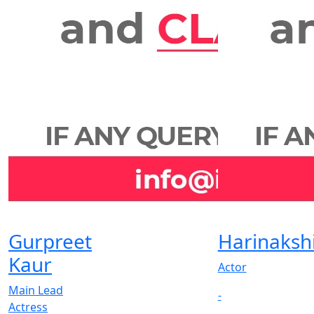
Gurpreet
Harinaksh
Kaur
Actor
Main Lead
-
Actress