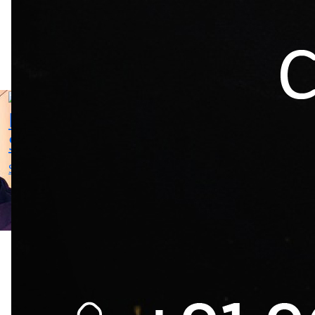
Mika
Sunil
Singh
Thakur
Singer
Choreography