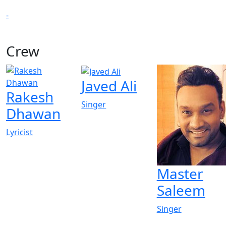
-
Crew
Javed Ali
Rakesh
Singer
Dhawan
Lyricist
Master
Saleem
Singer