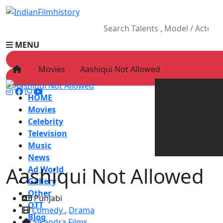
MENU
Movies
Aashiqui Not Allowed
HOME
Movies
Celebrity
Television
Music
News
Aashiqui Not Allowed
Ad World
Gallery
Other
Punjabi
OTT
Comedy
,
Drama
Blog
Sikandra Films