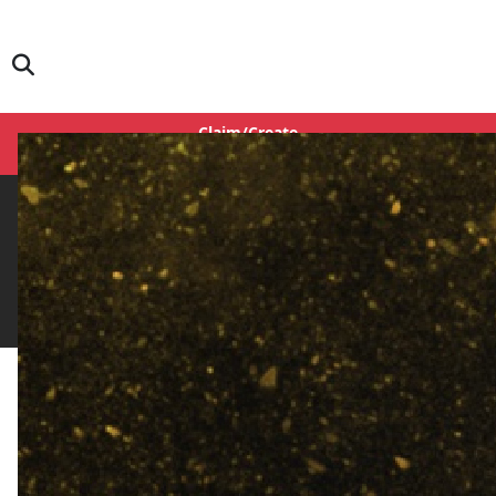
Claim/Create
Login
IFH Rating
0.0
Rate Here
Rate