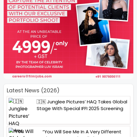
Latest News (2026)
🇮🇳 Junglee Pictures’ HAQ Takes Global
Stage With Special IFFI 2025 Screening
“You Will See Me In A Very Different