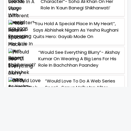
Character”- Soha Ali Khan On Her
Role In ‘Kaun Banegi Shikharwati’
“You Hold A Special Place In My Heart”,
Says Abhishek Nigam As Yesha Rughani
Quits Hero: Gayab Mode On
“Would See Everything Blurry”- Akshay
Kumar On Wearing A Big Lens For His
Role In Bachchhan Paandey
“Would Love To Do A Web Series
Soon”- Sanya Malhotra After
Praises From Meenakshi
Sundareshwar