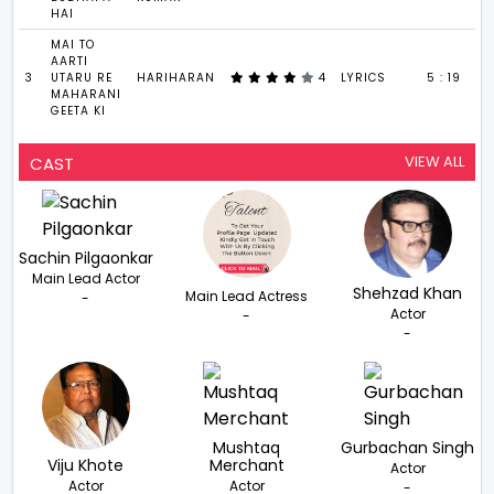
HAI
MAI TO
AARTI
3
UTARU RE
HARIHARAN
4
LYRICS
5 : 19
MAHARANI
GEETA KI
VIEW ALL
CAST
Sachin Pilgaonkar
Main Lead Actor
Shehzad Khan
Main Lead Actress
-
Actor
-
-
Mushtaq
Gurbachan Singh
Viju Khote
Merchant
Actor
Actor
Actor
-