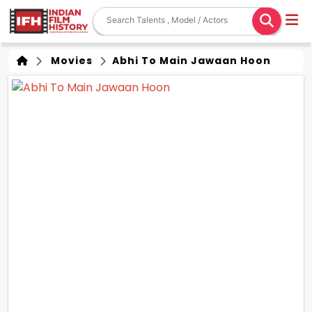
Movies
Abhi To Main Jawaan Hoon