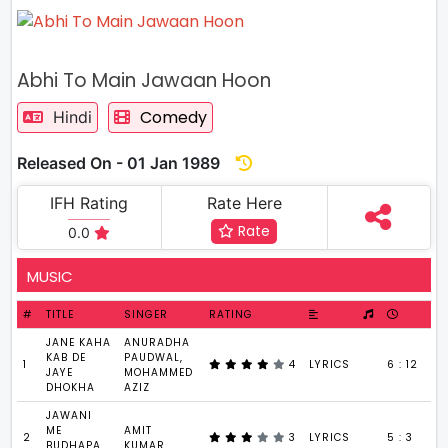
Abhi To Main Jawaan Hoon
Comedy
Hindi
Released On - 01 Jan 1989
IFH Rating
Rate Here
Rate
0.0
MUSIC
#
TITLE
SINGER
RATING
JANE KAHA
ANURADHA
KAB DE
PAUDWAL,
1
4
LYRICS
6 : 12
JAYE
MOHAMMED
DHOKHA
AZIZ
JAWANI
ME
AMIT
2
3
LYRICS
5 : 3
BUDHAPA
KUMAR