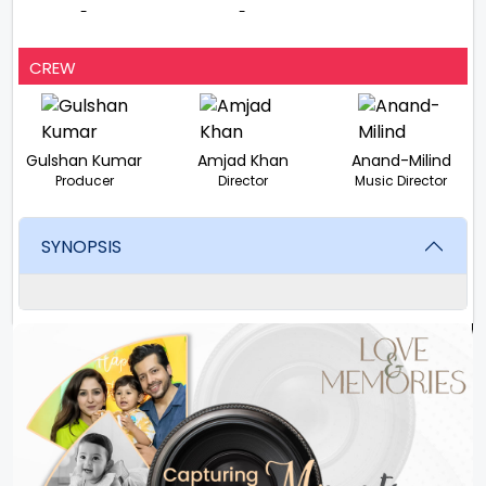
-
-
CREW
Gulshan Kumar
Amjad Khan
Anand-Milind
Producer
Director
Music Director
SYNOPSIS