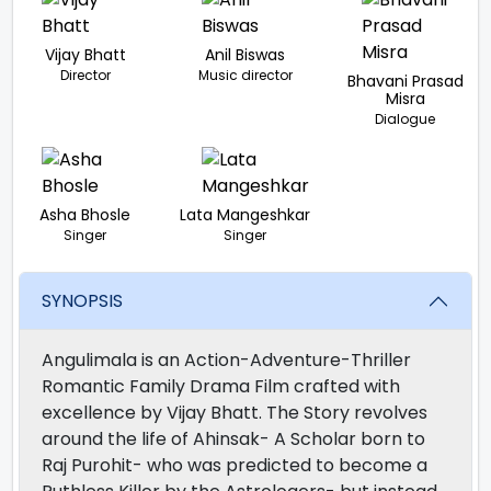
Vijay Bhatt
Anil Biswas
Director
Music director
Bhavani Prasad
Misra
Dialogue
Asha Bhosle
Lata Mangeshkar
Singer
Singer
SYNOPSIS
Angulimala is an Action-Adventure-Thriller
Romantic Family Drama Film crafted with
excellence by Vijay Bhatt. The Story revolves
around the life of Ahinsak- A Scholar born to
Raj Purohit- who was predicted to become a