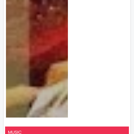
MUSIC