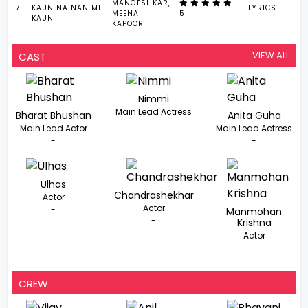
MANGESHKAR,
7
KAUN NAINAN ME
LYRICS
2
MEENA
5
KAUN
KAPOOR
VIEW ALL
CAST
Nimmi
Main Lead Actress
Bharat Bhushan
Anita Guha
-
Main Lead Actor
Main Lead Actress
-
-
Ulhas
Chandrashekhar
Actor
Actor
-
Manmohan
-
Krishna
Actor
-
CREW