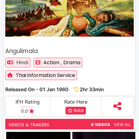
Angulimala
Action
Drama
Hindi
,
Thai information Service
Released On - 01 Jan 1960
2hr 33min
IFH Rating
Rate Here
Rate
0.0
VIDEOS & TRAILERS
6 VIDEOS
VIEW ALL