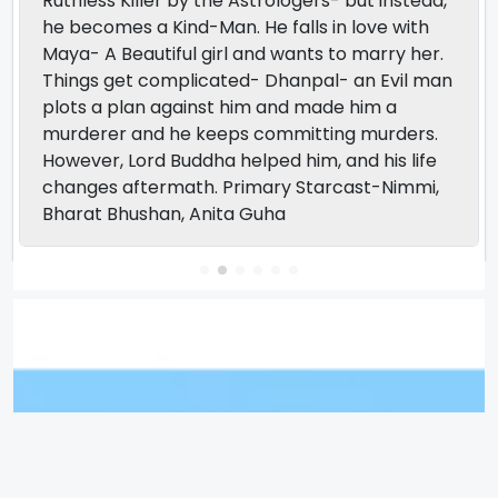
Ruthless Killer by the Astrologers- but instead,
he becomes a Kind-Man. He falls in love with
Maya- A Beautiful girl and wants to marry her.
Things get complicated- Dhanpal- an Evil man
plots a plan against him and made him a
murderer and he keeps committing murders.
However, Lord Buddha helped him, and his life
changes aftermath. Primary Starcast-Nimmi,
Bharat Bhushan, Anita Guha