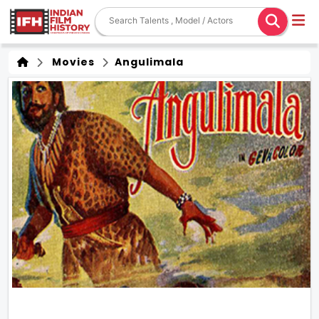
Movies
Angulimala