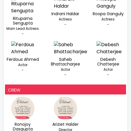
Indrani Haldar
Roopa Ganguly
Rituparna
Actress
Actress
Sengupta
-
-
Main Lead Actress
-
Ferdous Ahmed
Saheb
Debesh
Bhattacharjee
Chatterjee
Actor
Actor
Actor
-
-
-
CREW
Ronojoy
Ariziet Halder
Dasgupta
Director