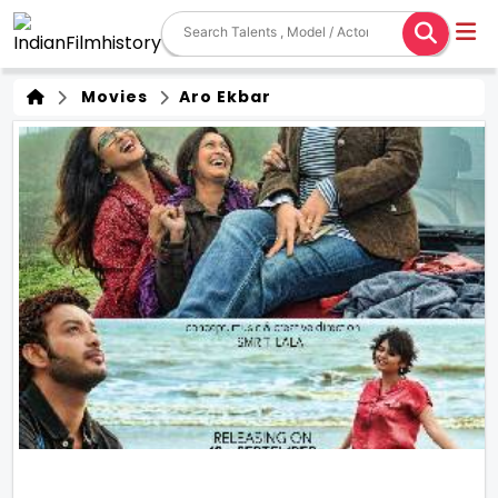
Movies
Aro Ekbar