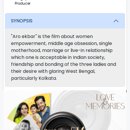
Producer
SYNOPSIS
"Aro ekbar" is the film about women
empowerment, middle age obsession, single
motherhood, marriage or live-in relationship
which one is acceptable in Indian society,
friendship and bonding of the three ladies and
their desire with glaring West Bengal,
particularly Kolkata.