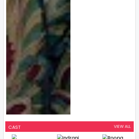
VIEW ALL
CAST