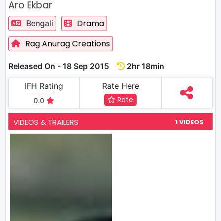
Aro Ekbar
Drama
Bengali
Rag Anurag Creations
Released On - 18 Sep 2015
2hr 18min
IFH Rating
Rate Here
Rate
0.0
VIDEOS & TRAILERS
1 VIDEOS