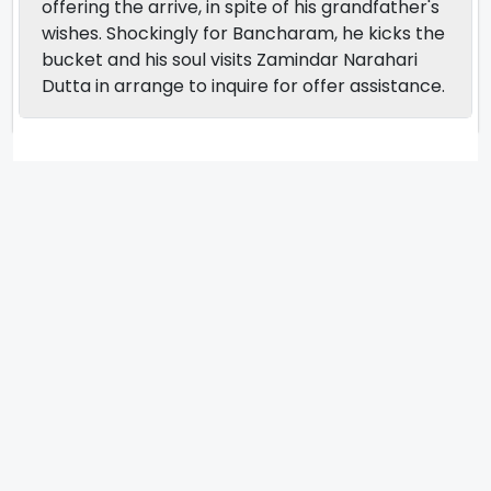
offering the arrive, in spite of his grandfather's
wishes. Shockingly for Bancharam, he kicks the
bucket and his soul visits Zamindar Narahari
Dutta in arrange to inquire for offer assistance.