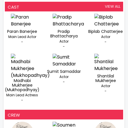
VIEW ALL
CAST
Paran Banerjee
Pradip
Biplab Chatterjee
Bhattacharya
Main Lead Actor
Actor
Actor
-
-
-
Sumit Samaddar
Shantilal
Actor
Madhabi
Mukherjee
-
Mukherjee
Actor
(Mukhopadhyay)
-
Main Lead Actress
-
CREW