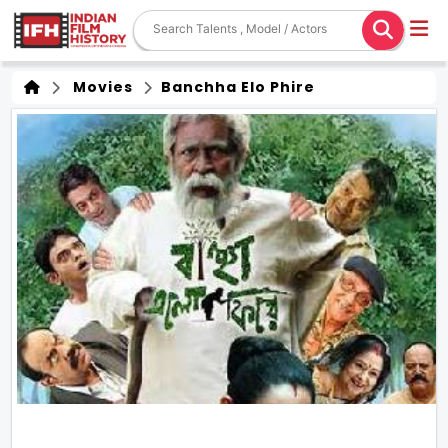
Movies
Banchha Elo Phire