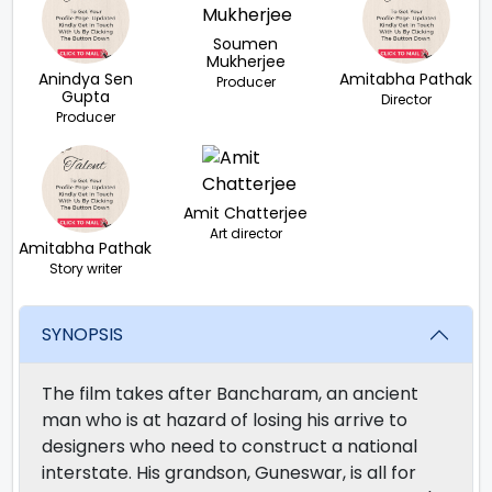
Soumen
Mukherjee
Anindya Sen
Amitabha Pathak
Producer
Gupta
Director
Producer
Amit Chatterjee
Art director
Amitabha Pathak
Story writer
SYNOPSIS
The film takes after Bancharam, an ancient
man who is at hazard of losing his arrive to
designers who need to construct a national
interstate. His grandson, Guneswar, is all for