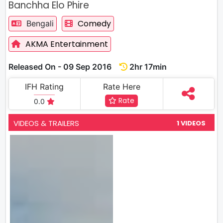
Banchha Elo Phire
Comedy
Bengali
AKMA Entertainment
Released On - 09 Sep 2016
2hr 17min
IFH Rating
Rate Here
Rate
0.0
VIDEOS & TRAILERS
1 VIDEOS