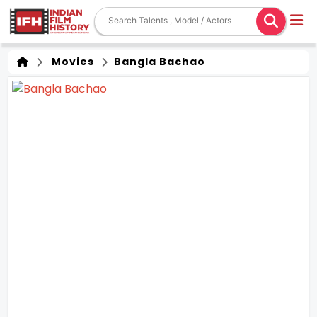
Movies
Bangla Bachao