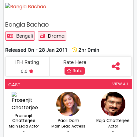
Bangla Bachao
Drama
Bengali
Released On - 28 Jan 2011
2hr 0min
IFH Rating
Rate Here
Rate
0.0
VIEW ALL
CAST
Prosenjit
Chatterjee
Paoli Dam
Raja Chatterjee
Main Lead Actor
Main Lead Actress
Actor
-
-
-