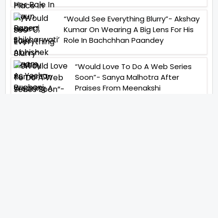
“Would See Everything Blurry”- Akshay
Kumar On Wearing A Big Lens For His
Role In Bachchhan Paandey
“Would Love To Do A Web Series
Soon”- Sanya Malhotra After
Praises From Meenakshi
Sundareshwar
IFH Entertainment
Directory
Movies
A
B
C
D
E
F
G
H
I
J
K
L
M
N
O
P
Q
R
S
T
U
V
W
X
Y
Z