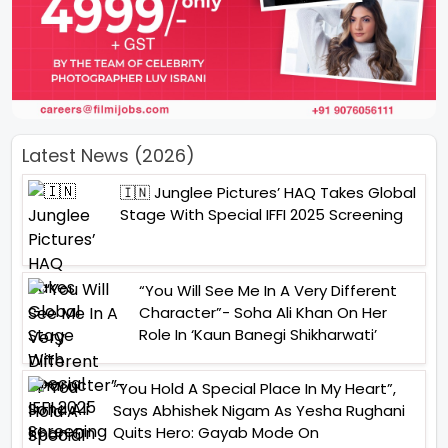
Latest News (2026)
🇮🇳 Junglee Pictures’ HAQ Takes Global
Stage With Special IFFI 2025 Screening
“You Will See Me In A Very Different
Character”- Soha Ali Khan On Her
Role In ‘Kaun Banegi Shikharwati’
“You Hold A Special Place In My Heart”,
Says Abhishek Nigam As Yesha Rughani
Quits Hero: Gayab Mode On