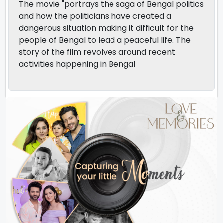
The movie "portrays the saga of Bengal politics
and how the politicians have created a
dangerous situation making it difficult for the
people of Bengal to lead a peaceful life. The
story of the film revolves around recent
activities happening in Bengal