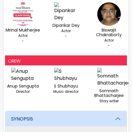
Dipankar Dey
Mrinal Mukherjee
Biswajit
Actor
Chakraborty
Actor
-
Actor
-
-
CREW
Anup Sengupta
S Shubhayu
Somnath
Director
Music director
Bhattacharjee
Story writer
SYNOPSIS