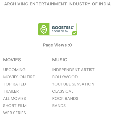
ARCHIVING ENTERTAINMENT INDUSTRY OF INDIA
Page Views :
0
MOVIES
MUSIC
UPCOMING
INDEPENDENT ARTIST
MOVIES ON FIRE
BOLLYWOOD
TOP RATED
YOUTUBE SENSATION
TRAILER
CLASSICAL
ALL MOVIES
ROCK BANDS
SHORT FILM
BANDS
WEB SERIES