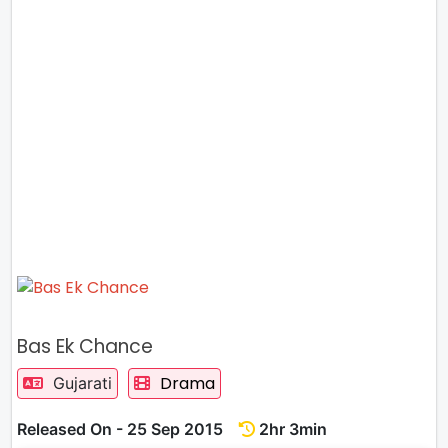
Bas Ek Chance
Drama
Gujarati
Released On - 25 Sep 2015
2hr 3min