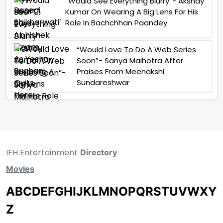
“Would See Everything Blurry”- Akshay
Kumar On Wearing A Big Lens For His
Role In Bachchhan Paandey
“Would Love To Do A Web Series
Soon”- Sanya Malhotra After
Praises From Meenakshi
Sundareshwar
IFH Entertainment
Directory
Movies
A
B
C
D
E
F
G
H
I
J
K
L
M
N
O
P
Q
R
S
T
U
V
W
X
Y
Z