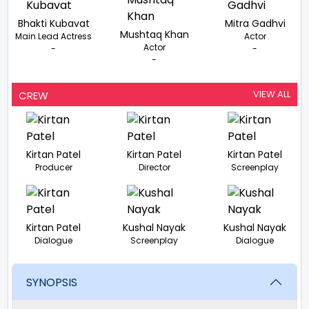
Bhakti Kubavat
Mitra Gadhvi
Mushtaq Khan
Main Lead Actress
Actor
Actor
-
-
-
VIEW ALL
CREW
Kirtan Patel
Kirtan Patel
Kirtan Patel
Producer
Director
Screenplay
Kirtan Patel
Kushal Nayak
Kushal Nayak
Dialogue
Screenplay
Dialogue
SYNOPSIS