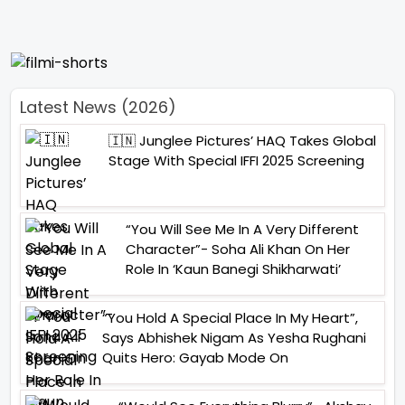
Latest News (2026)
🇮🇳 Junglee Pictures’ HAQ Takes Global
Stage With Special IFFI 2025 Screening
“You Will See Me In A Very Different
Character”- Soha Ali Khan On Her
Role In ‘Kaun Banegi Shikharwati’
“You Hold A Special Place In My Heart”,
Says Abhishek Nigam As Yesha Rughani
Quits Hero: Gayab Mode On