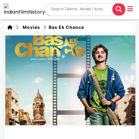
Movies
Bas Ek Chance