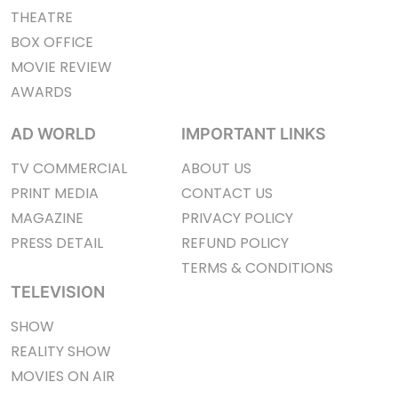
THEATRE
BOX OFFICE
MOVIE REVIEW
AWARDS
AD WORLD
IMPORTANT LINKS
TV COMMERCIAL
ABOUT US
PRINT MEDIA
CONTACT US
MAGAZINE
PRIVACY POLICY
PRESS DETAIL
REFUND POLICY
TERMS & CONDITIONS
TELEVISION
SHOW
REALITY SHOW
MOVIES ON AIR