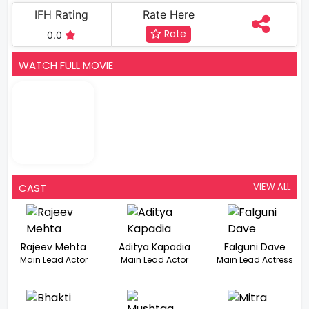
IFH Rating
Rate Here
Rate
0.0
WATCH FULL MOVIE
VIEW ALL
CAST
Rajeev Mehta
Aditya Kapadia
Falguni Dave
Main Lead Actor
Main Lead Actor
Main Lead Actress
-
-
-