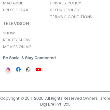
MAGAZINE
PRIVACY POLICY
PRESS DETAIL
REFUND POLICY
TERMS & CONDITIONS
TELEVISION
SHOW
REALITY SHOW
MOVIES ON AIR
Be Social & Stay Connected
Copyright © 2011-2026. All Rights Reserved Owners: Israni
Digi Life Pvt. Ltd.