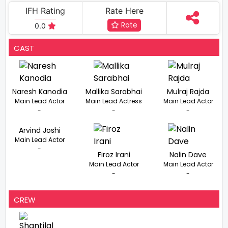
IFH Rating
Rate Here
Rate
0.0
CAST
Naresh Kanodia
Mallika Sarabhai
Mulraj Rajda
Main Lead Actor
Main Lead Actress
Main Lead Actor
-
-
-
Arvind Joshi
Main Lead Actor
-
Firoz Irani
Nalin Dave
Main Lead Actor
Main Lead Actor
-
-
CREW