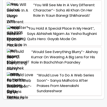
“You Will See Me In A Very Different
Character”- Soha Ali Khan On Her
Role In ‘Kaun Banegi Shikharwati’
“You Hold A Special Place In My Heart”,
Says Abhishek Nigam As Yesha Rughani
Quits Hero: Gayab Mode On
“Would See Everything Blurry”- Akshay
Kumar On Wearing A Big Lens For His
Role In Bachchhan Paandey
“Would Love To Do A Web Series
Soon”- Sanya Malhotra After
Praises From Meenakshi
Sundareshwar