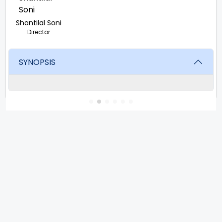
Shantilal Soni
Director
SYNOPSIS