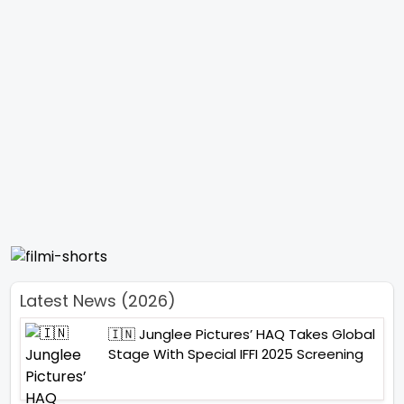
Latest News (2026)
🇮🇳 Junglee Pictures’ HAQ Takes Global
Stage With Special IFFI 2025 Screening