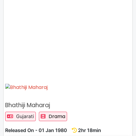
Bhathiji Maharaj
Drama
Gujarati
Released On - 01 Jan 1980
2hr 18min