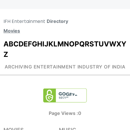
IFH Entertainment
Directory
Movies
A
B
C
D
E
F
G
H
I
J
K
L
M
N
O
P
Q
R
S
T
U
V
W
X
Y
Z
ARCHIVING ENTERTAINMENT INDUSTRY OF INDIA
Page Views :
0
MOVIES
MUSIC