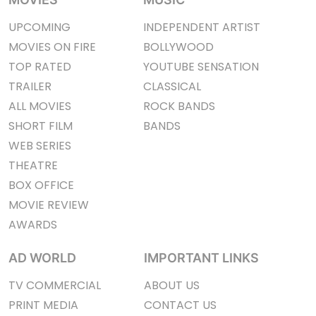
UPCOMING
INDEPENDENT ARTIST
MOVIES ON FIRE
BOLLYWOOD
TOP RATED
YOUTUBE SENSATION
TRAILER
CLASSICAL
ALL MOVIES
ROCK BANDS
SHORT FILM
BANDS
WEB SERIES
THEATRE
BOX OFFICE
MOVIE REVIEW
AWARDS
AD WORLD
IMPORTANT LINKS
TV COMMERCIAL
ABOUT US
PRINT MEDIA
CONTACT US