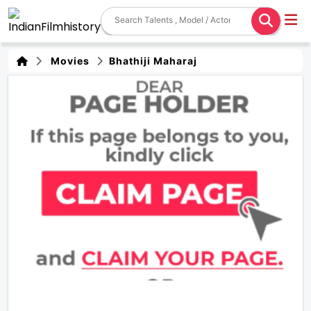
Movies
Bhathiji Maharaj