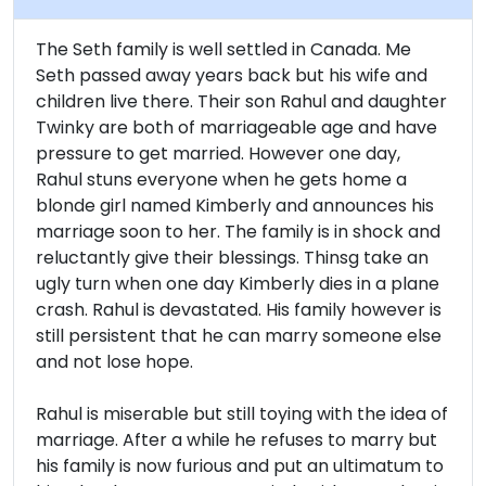
The Seth family is well settled in Canada. Me
Seth passed away years back but his wife and
children live there. Their son Rahul and daughter
Twinky are both of marriageable age and have
pressure to get married. However one day,
Rahul stuns everyone when he gets home a
blonde girl named Kimberly and announces his
marriage soon to her. The family is in shock and
reluctantly give their blessings. Thinsg take an
ugly turn when one day Kimberly dies in a plane
crash. Rahul is devastated. His family however is
still persistent that he can marry someone else
and not lose hope.
Rahul is miserable but still toying with the idea of
marriage. After a while he refuses to marry but
his family is now furious and put an ultimatum to