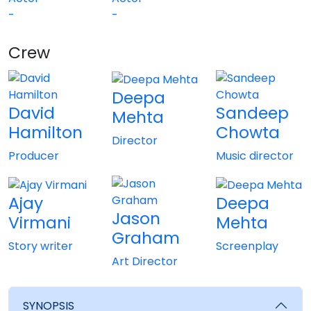
-
-
Crew
View All
Deepa
David
Sandeep
Mehta
Hamilton
Chowta
Director
Producer
Music director
Ajay
Deepa
Jason
Virmani
Mehta
Graham
Story writer
Screenplay
Art Director
SYNOPSIS