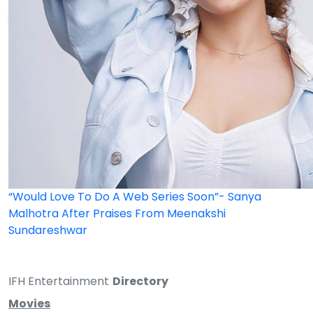
“Would Love To Do A Web Series Soon”- Sanya
Malhotra After Praises From Meenakshi
Sundareshwar
IFH Entertainment
Directory
Movies