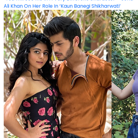
Ali Khan On Her Role In ‘Kaun Banegi Shikharwati’