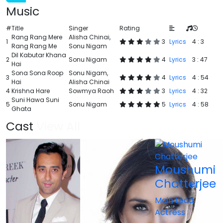
Music
#
Title
Singer
Rating
Rang Rang Mere
Alisha Chinai,
1
3
Lyrics
4 : 3
Rang Rang Me
Sonu Nigam
Dil Kabutar Khana
2
Sonu Nigam
4
Lyrics
3 : 47
Hai
Sona Sona Roop
Sonu Nigam,
3
4
Lyrics
4 : 54
Hai
Alisha Chinai
4
Krishna Hare
Sowmya Raoh
3
Lyrics
4 : 32
Suni Hawa Suni
5
Sonu Nigam
5
Lyrics
4 : 58
Ghata
Cast
View All
Moushumi
Chatterjee
Main Lead
Actress