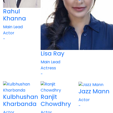
-
Rahul
Khanna
Main Lead
Actor
-
Lisa Ray
Main Lead
Actress
-
Jazz Mann
Kulbhushan
Ranjit
Actor
Kharbanda
Chowdhry
-
Actor
Actor