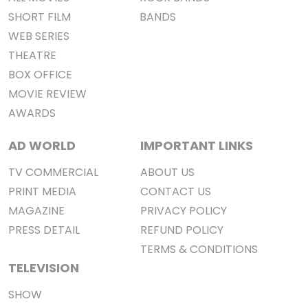
SHORT FILM
BANDS
WEB SERIES
THEATRE
BOX OFFICE
MOVIE REVIEW
AWARDS
AD WORLD
IMPORTANT LINKS
TV COMMERCIAL
ABOUT US
PRINT MEDIA
CONTACT US
MAGAZINE
PRIVACY POLICY
PRESS DETAIL
REFUND POLICY
TERMS & CONDITIONS
TELEVISION
SHOW