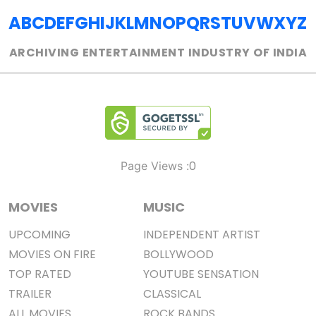
A
B
C
D
E
F
G
H
I
J
K
L
M
N
O
P
Q
R
S
T
U
V
W
X
Y
Z
ARCHIVING ENTERTAINMENT INDUSTRY OF INDIA
0
Page Views :
MOVIES
MUSIC
UPCOMING
INDEPENDENT ARTIST
MOVIES ON FIRE
BOLLYWOOD
TOP RATED
YOUTUBE SENSATION
TRAILER
CLASSICAL
ALL MOVIES
ROCK BANDS