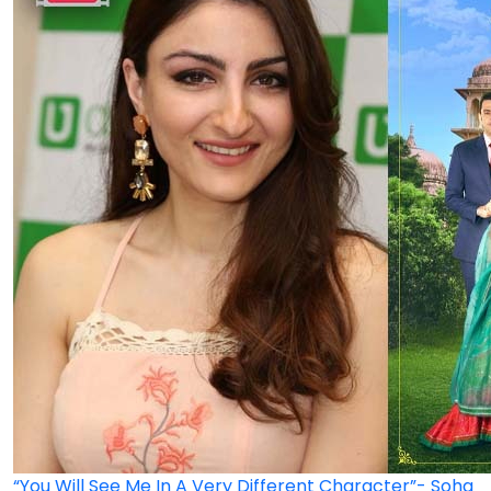
“You Will See Me In A Very Different Character”- Soha