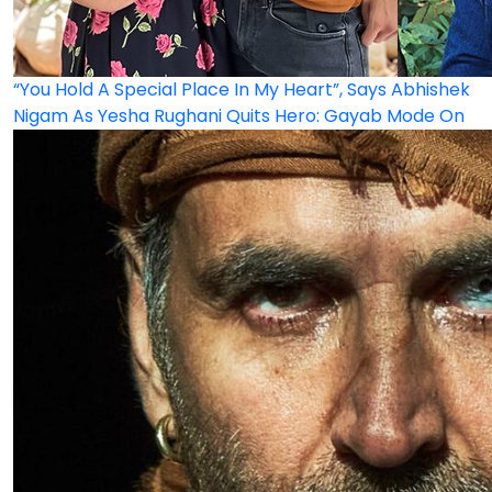
“You Hold A Special Place In My Heart”, Says Abhishek
Nigam As Yesha Rughani Quits Hero: Gayab Mode On