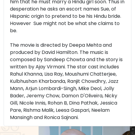
him that he must marry a Hindu girl soon. Thus in
desperation he asks an escort names Sue, of
Hispanic origin to pretend to be his Hindu bride.
However Sue might not be what she claims to
be.
The movie is directed by Deepa Mehta and
produced by David Hamilton. The music is
composed by Sandeep Chowta and the story is
written by Ajay Virmani. The star cast includes
Rahul Khanna, Lisa Ray, Moushumi Chatterjee,
Kulbhushan Kharbanda, Ranjit Chowdhry, Jazz
Mann, Arjun Lombardi-Singh, Mike Deol, Jolly
Bader, Jeremy Chow, Damon D'Oliveira, Nicky
Gill, Nicole Innis, Rohan B, Dina Pathak, Jessica
Pare, Rishma Malik, Leesa Gaspari, Neelam
Mansingh and Ronica Sajnani.