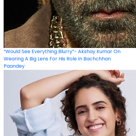
“Would See Everything Blurry”- Akshay Kumar On
Wearing A Big Lens For His Role In Bachchhan
Paandey