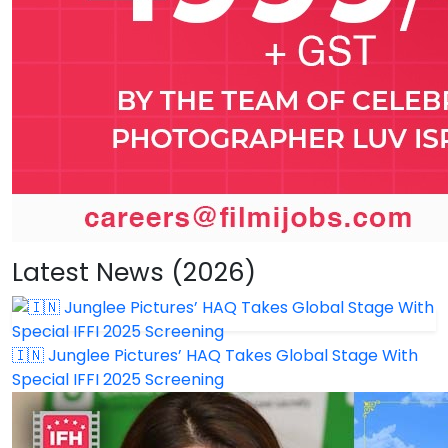
Latest News (2026)
🇮🇳 Junglee Pictures’ HAQ Takes Global Stage With
Special IFFI 2025 Screening