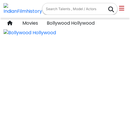
Movies
Bollywood Hollywood