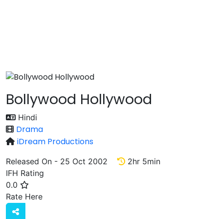
Bollywood Hollywood
Hindi
Drama
iDream Productions
Released On - 25 Oct 2002
2hr 5min
IFH Rating
0.0
Rate
Rate Here