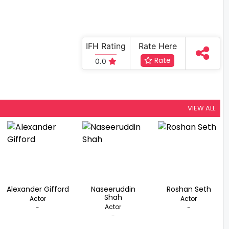
IFH Rating
Rate Here
Rate
0.0
VIEW ALL
Alexander Gifford
Naseeruddin
Roshan Seth
Shah
Actor
Actor
Actor
-
-
-