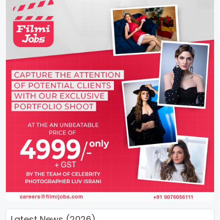
Latest News (2026)