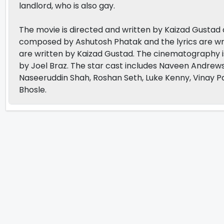
landlord, who is also gay.
The movie is directed and written by Kaizad Gustad
composed by Ashutosh Phatak and the lyrics are wri
are written by Kaizad Gustad. The cinematography
by Joel Braz. The star cast includes Naveen Andrews
Naseeruddin Shah, Roshan Seth, Luke Kenny, Vinay P
Bhosle.