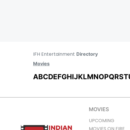
IFH Entertainment
Directory
Movies
A
B
C
D
E
F
G
H
I
J
K
L
M
N
O
P
Q
R
S
T
MOVIES
UPCOMING
MOVIES ON FIRE