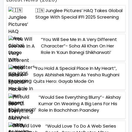
🇮🇳 Junglee Pictures’ HAQ Takes Global
Stage With Special IFFI 2025 Screening
“You Will See Me In A Very Different
Character”- Soha Ali Khan On Her
Role In ‘Kaun Banegi Shikharwati’
“You Hold A Special Place In My Heart”,
Says Abhishek Nigam As Yesha Rughani
Quits Hero: Gayab Mode On
“Would See Everything Blurry”- Akshay
Kumar On Wearing A Big Lens For His
Role In Bachchhan Paandey
“Would Love To Do A Web Series