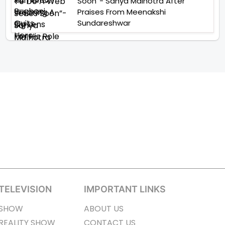
Soon”- Sanya Malhotra After
Praises From Meenakshi
Sundareshwar
TELEVISION
IMPORTANT LINKS
SHOW
ABOUT US
REALITY SHOW
CONTACT US