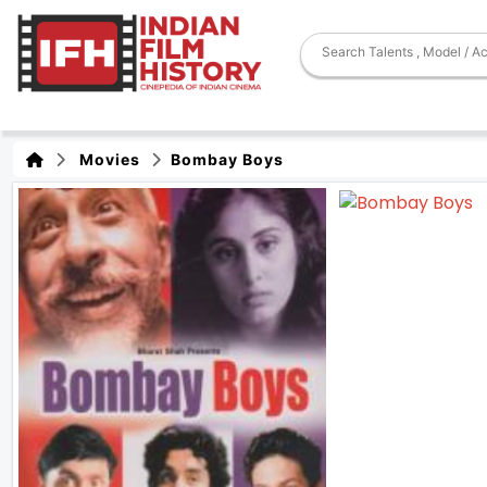
Movies
Bombay Boys