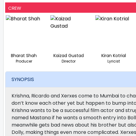
CREW
Bharat Shah
Kaizad Gustad
Kiran Kotrial
Producer
Director
Lyricist
SYNOPSIS
Krishna, Ricardo and Xerxes come to Mumbai to chas
don’t know each other yet but happen to bump into
Krishna wants to be a successful film actor and stru
named Mastana if he wants a smooth entry into Bolly
meanwhile gets bad news about his brother but also u
Dolly, making things even more complicated. Xerxes