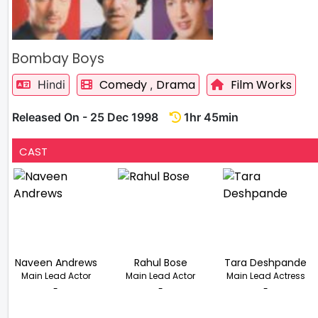
Bombay Boys
Comedy
Drama
Film Works
Hindi
,
Released On - 25 Dec 1998
1hr 45min
CAST
Naveen Andrews
Rahul Bose
Tara Deshpande
Main Lead Actor
Main Lead Actor
Main Lead Actress
-
-
-