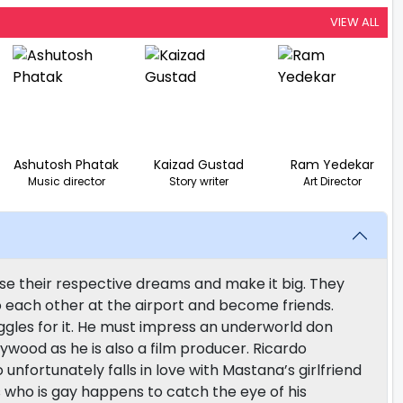
VIEW ALL
Ashutosh Phatak
Kaizad Gustad
Ram Yedekar
Music director
Story writer
Art Director
e their respective dreams and make it big. They
 each other at the airport and become friends.
ggles for it. He must impress an underworld don
wood as he is also a film producer. Ricardo
nfortunately falls in love with Mastana’s girlfriend
 who is gay happens to catch the eye of his