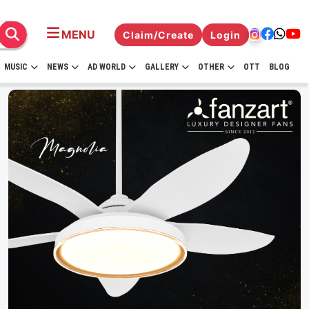
MENU
Claim/Create
Login
MUSIC
NEWS
AD WORLD
GALLERY
OTHER
OTT
BLOG