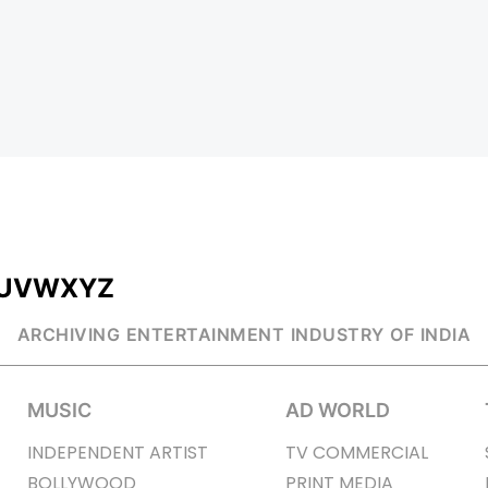
U
V
W
X
Y
Z
ARCHIVING ENTERTAINMENT INDUSTRY OF INDIA
MUSIC
AD WORLD
INDEPENDENT ARTIST
TV COMMERCIAL
BOLLYWOOD
PRINT MEDIA