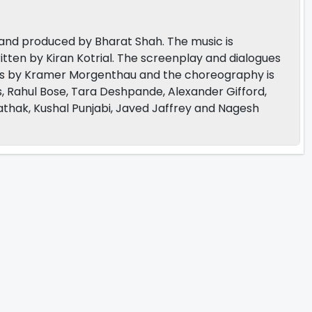
 and produced by Bharat Shah. The music is
tten by Kiran Kotrial. The screenplay and dialogues
 is by Kramer Morgenthau and the choreography is
, Rahul Bose, Tara Deshpande, Alexander Gifford,
athak, Kushal Punjabi, Javed Jaffrey and Nagesh