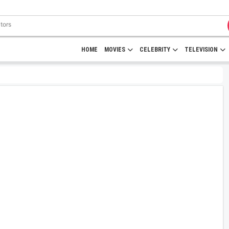
HOME
MOVIES
CELEBRITY
TELEVISION