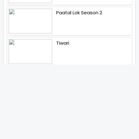
Paatal Lok Season 2
Tiwari
Jakkal
Latest News (2026)
Jugal Hansraj All Set To Return
To The World Of Masoom With