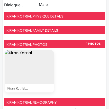
Male
Dialogue ,
KIRAN KOTRIAL PHYSIQUE DETAILS
KIRAN KOTRIAL FAMILY DETAILS
KIRAN KOTRIAL PHOTOS
1 PHOTOS
Kiran Kotrial...
KIRAN KOTRIAL FILMOGRAPHY