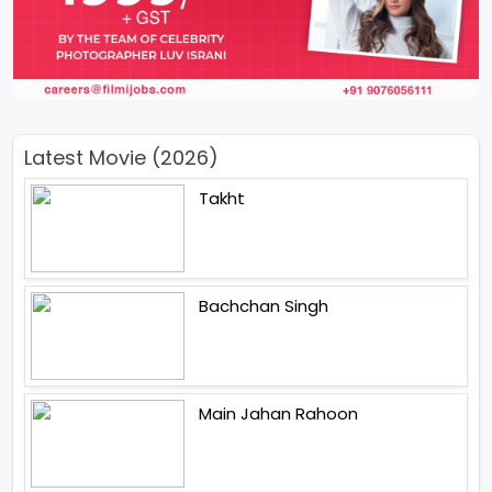
Latest Movie (2026)
Takht
Bachchan Singh
Main Jahan Rahoon