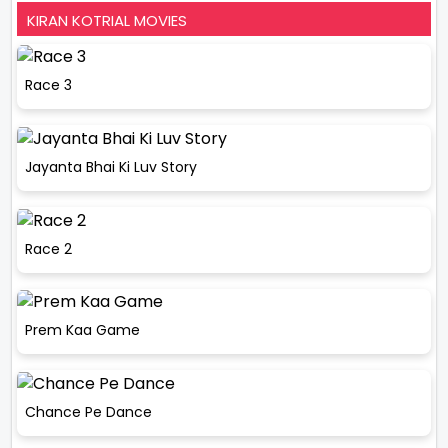
KIRAN KOTRIAL MOVIES
Race 3
Jayanta Bhai Ki Luv Story
Race 2
Prem Kaa Game
Chance Pe Dance