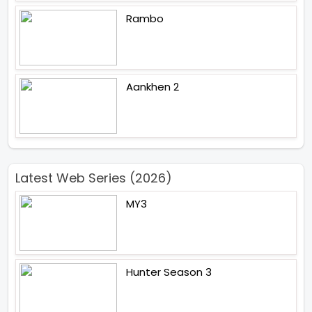
Rambo
Aankhen 2
Latest Web Series (2026)
MY3
Hunter Season 3