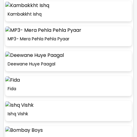
Kambakkht Ishq
MP3- Mera Pehla Pehla Pyaar
Deewane Huye Paagal
Fida
Ishq Vishk