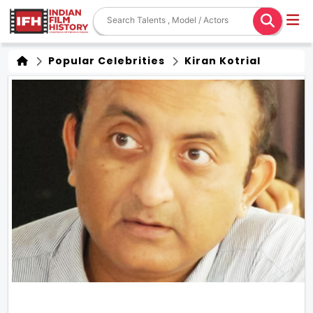
Popular Celebrities
Kiran Kotrial