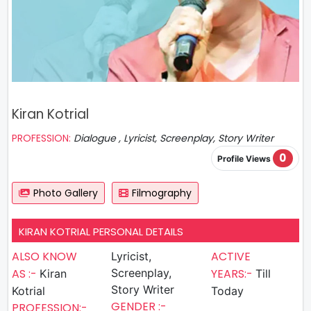
Kiran Kotrial
PROFESSION:
Dialogue , Lyricist, Screenplay, Story Writer
0
Profile Views
Photo Gallery
Filmography
KIRAN KOTRIAL PERSONAL DETAILS
ALSO KNOW
ACTIVE
Lyricist,
AS :-
Screenplay,
YEARS:-
Kiran
Till
Story Writer
Kotrial
Today
GENDER :-
PROFESSION:-