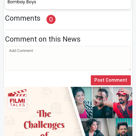
Bombay Boys
Comments
0
Comment on this News
Post Comment