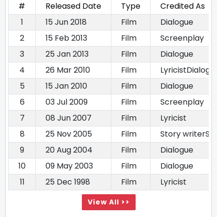
#
Released Date
Type
Credited As
1
15 Jun 2018
Film
Dialogue
2
15 Feb 2013
Film
Screenplay
3
25 Jan 2013
Film
Dialogue
4
26 Mar 2010
Film
LyricistDialogu
5
15 Jan 2010
Film
Dialogue
6
03 Jul 2009
Film
Screenplay
7
08 Jun 2007
Film
Lyricist
8
25 Nov 2005
Film
Story writerSc
9
20 Aug 2004
Film
Dialogue
10
09 May 2003
Film
Dialogue
11
25 Dec 1998
Film
Lyricist
View All >>