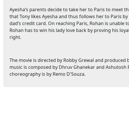
Ayesha’s parents decide to take her to Paris to meet t
that Tony likes Ayesha and thus follows her to Paris b
dad’s credit card. On reaching Paris, Rohan is unable t
Rohan has to win his lady love back by proving his loy
right.
The movie is directed by Robby Grewal and produced b
music is composed by Dhruv Ghanekar and Ashutosh P
choreography is by Remo D'Souza.