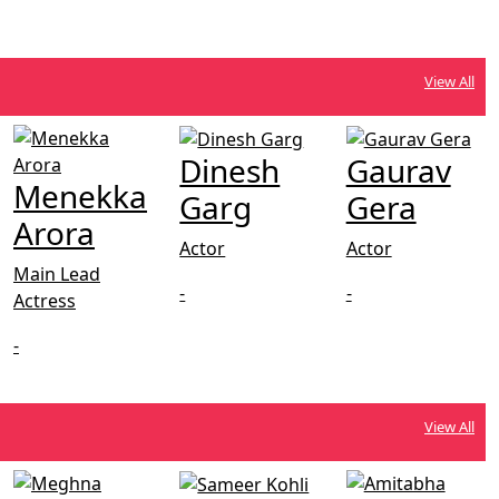
View All
Dinesh
Gaurav
Menekka
Garg
Gera
Arora
Actor
Actor
Main Lead
-
-
Actress
-
View All