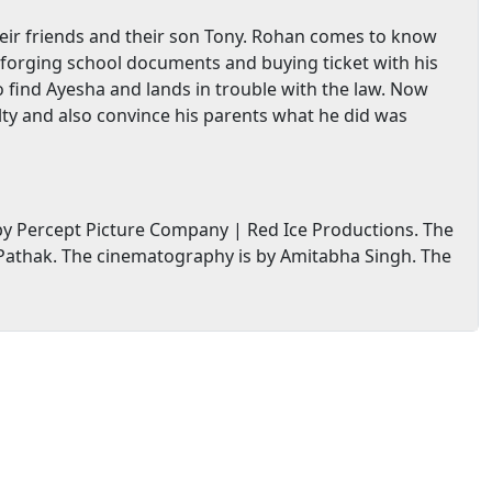
heir friends and their son Tony. Rohan comes to know
y forging school documents and buying ticket with his
o find Ayesha and lands in trouble with the law. Now
alty and also convince his parents what he did was
y Percept Picture Company | Red Ice Productions. The
athak. The cinematography is by Amitabha Singh. The