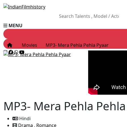
MENU
Movies
MP3- Mera Pehla Pehla Pyaar
MP3- Mera Pehla Pehla
Hindi
Drama
,
Romance