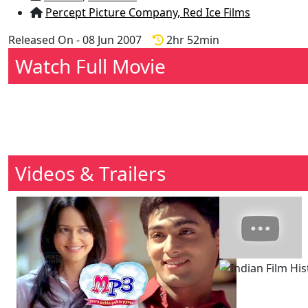
Percept Picture Company,
Red Ice Films
Released On - 08 Jun 2007
2hr 52min
Watch Full Movie
Videos & Trailers