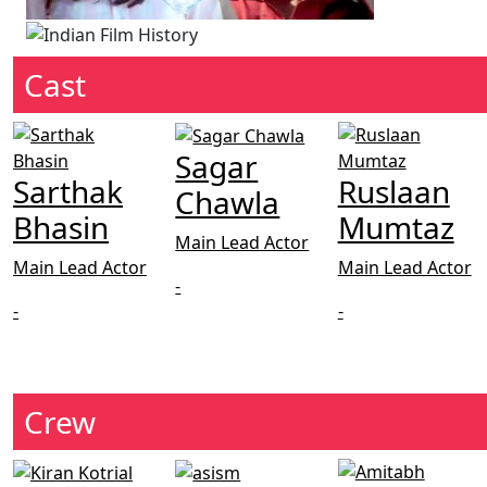
Cast
Sagar
Sarthak
Ruslaan
Chawla
Bhasin
Mumtaz
Main Lead Actor
Main Lead Actor
Main Lead Actor
-
-
-
Crew