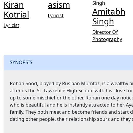
Kiran
asism
Amitabh
Kotrial
Lyricist
Singh
Lyricist
Director Of
Photography
SYNOPSIS
Rohan Sood, played by Ruslaan Mumtaz, is a wealthy and 
attends the St. Lawrence High School with his close fr
up to some mischief or the other. Rohan one day noti
who is beautiful and he is instantly attracted to her.
family. They both meet and become friends and start 
dating other people, their relationship sours and they s