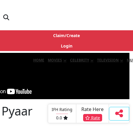
Claim/Create
Login
HOME
MOVIES
CELEBRITY
TELEVISION
MU
 Pyaar
Rate Here
IFH Rating
0.0
Rate