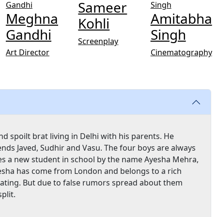
Sameer
Meghna
Amitabha
Kohli
Gandhi
Singh
Screenplay
Art Director
Cinematography
spoilt brat living in Delhi with his parents. He
iends Javed, Sudhir and Vasu. The four boys are always
ces a new student in school by the name Ayesha Mehra,
 Ayesha has come from London and belongs to a rich
dating. But due to false rumors spread about them
plit.