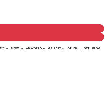
SIC
NEWS
AD WORLD
GALLERY
OTHER
OTT
BLOG