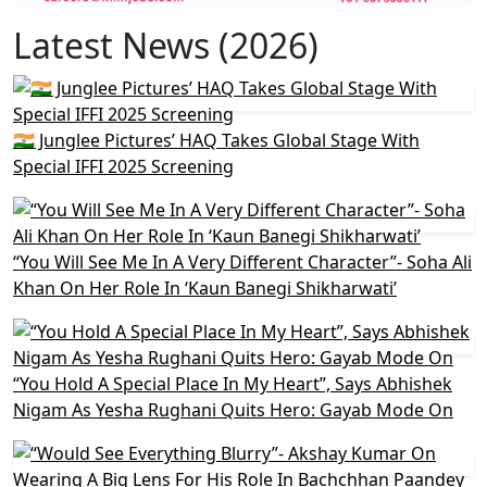
Latest News (2026)
🇮🇳 Junglee Pictures’ HAQ Takes Global Stage With
Special IFFI 2025 Screening
“You Will See Me In A Very Different Character”- Soha Ali
Khan On Her Role In ‘Kaun Banegi Shikharwati’
“You Hold A Special Place In My Heart”, Says Abhishek
Nigam As Yesha Rughani Quits Hero: Gayab Mode On