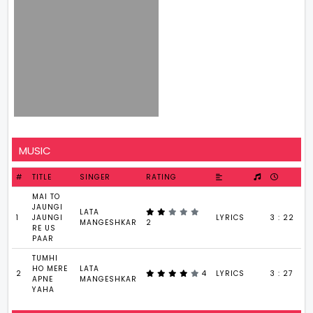
MUSIC
#
TITLE
SINGER
RATING
MAI TO
JAUNGI
LATA
1
JAUNGI
LYRICS
3 : 22
MANGESHKAR
2
RE US
PAAR
TUMHI
HO MERE
LATA
2
4
LYRICS
3 : 27
APNE
MANGESHKAR
YAHA