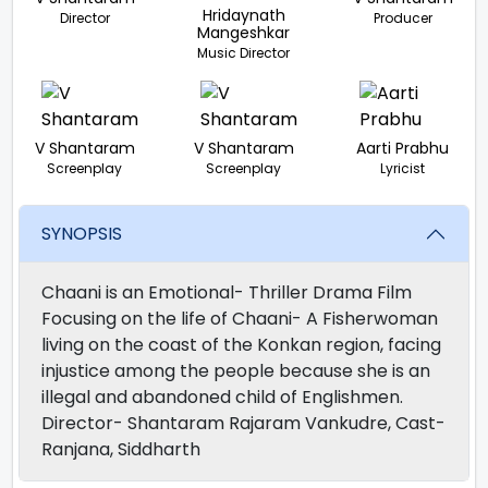
Hridaynath
Director
Producer
Mangeshkar
Music Director
V Shantaram
V Shantaram
Aarti Prabhu
Screenplay
Screenplay
Lyricist
SYNOPSIS
Chaani is an Emotional- Thriller Drama Film
Focusing on the life of Chaani- A Fisherwoman
living on the coast of the Konkan region, facing
injustice among the people because she is an
illegal and abandoned child of Englishmen.
Director- Shantaram Rajaram Vankudre, Cast-
Ranjana, Siddharth