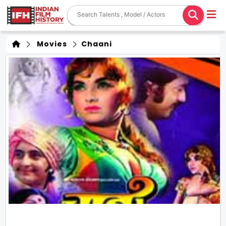
Movies
Chaani