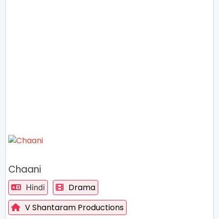
Chaani
Drama
Hindi
V Shantaram Productions