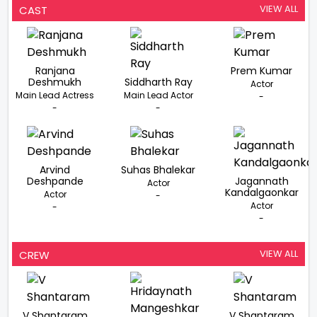
VIEW ALL
CAST
Ranjana
Prem Kumar
Deshmukh
Siddharth Ray
Actor
Main Lead Actress
Main Lead Actor
-
-
-
Arvind
Suhas Bhalekar
Deshpande
Jagannath
Actor
Kandalgaonkar
Actor
-
Actor
-
-
VIEW ALL
CREW
V Shantaram
V Shantaram