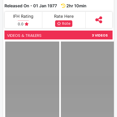
Released On - 01 Jan 1977
2hr 10min
IFH Rating
Rate Here
Rate
0.0
VIDEOS & TRAILERS
3 VIDEOS