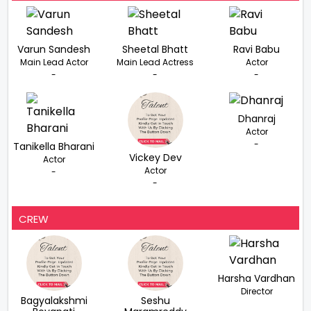
Varun Sandesh
Sheetal Bhatt
Ravi Babu
Main Lead Actor
Main Lead Actress
Actor
-
-
-
Dhanraj
Actor
-
Tanikella Bharani
Vickey Dev
Actor
Actor
-
-
CREW
Harsha Vardhan
Director
Bagyalakshmi
Seshu