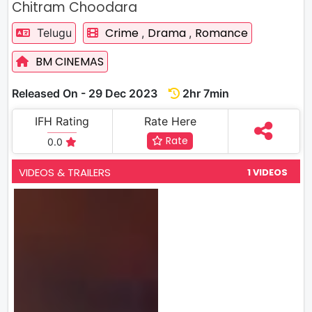
Chitram Choodara
Crime
Drama
Romance
Telugu
,
,
BM CINEMAS
Released On - 29 Dec 2023
2hr 7min
IFH Rating
Rate Here
Rate
0.0
VIDEOS & TRAILERS
1 VIDEOS