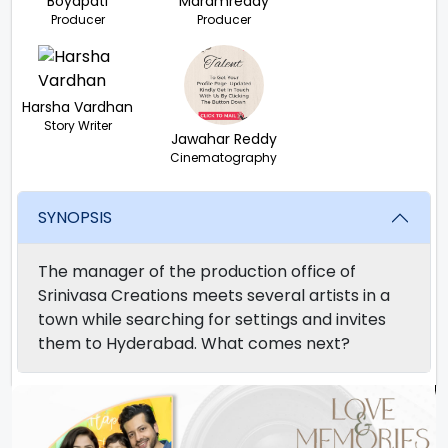
Boyapati
Maramreddy
Producer
Producer
Harsha Vardhan
Story Writer
Jawahar Reddy
Cinematography
SYNOPSIS
The manager of the production office of
Srinivasa Creations meets several artists in a
town while searching for settings and invites
them to Hyderabad. What comes next?