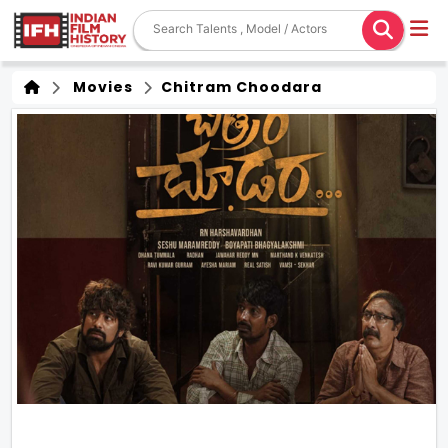
Movies
Chitram Choodara