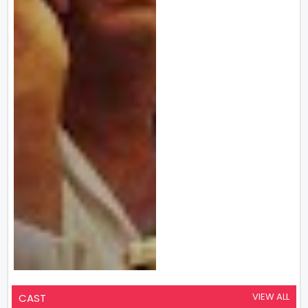
VIEW ALL
CAST