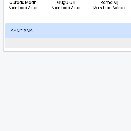
Gurdas Maan
Gugu Gill
Rama Vij
Main Lead Actor
Main Lead Actor
Main Lead Actress
-
-
-
SYNOPSIS