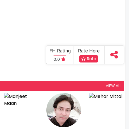
IFH Rating
Rate Here
Rate
0.0
VIEW ALL