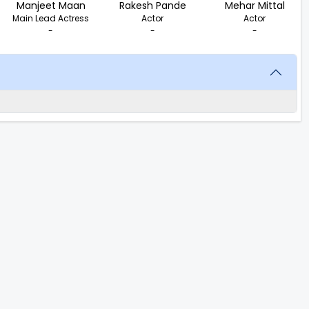
Manjeet Maan
Rakesh Pande
Mehar Mittal
Main Lead Actress
Actor
Actor
-
-
-