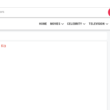
HOME
MOVIES
CELEBRITY
TELEVISION