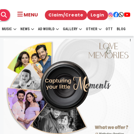
MENU
Claim/Create
Login
MUSIC
NEWS
AD WORLD
GALLERY
OTHER
OTT
BLOG