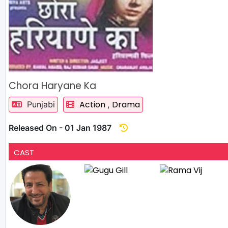
Chora Haryane Ka
Action
Drama
Punjabi
,
Released On - 01 Jan 1987
CAST