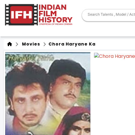
Movies
Chora Haryane Ka