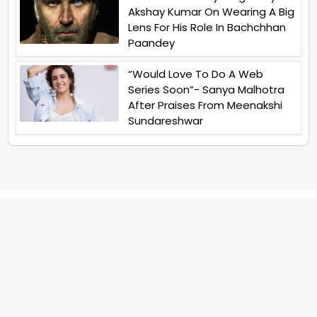
Akshay Kumar On Wearing A Big
Lens For His Role In Bachchhan
Paandey
“Would Love To Do A Web
Series Soon”- Sanya Malhotra
After Praises From Meenakshi
Sundareshwar