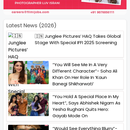
Latest News (2026)
🇮🇳 Junglee Pictures’ HAQ Takes Global
Stage With Special IFFI 2025 Screening
“You Will See Me In A Very
Different Character”- Soha Ali
Khan On Her Role In ‘Kaun
Banegi Shikharwati’
“You Hold A Special Place In My
Heart”, Says Abhishek Nigam As
Yesha Rughani Quits Hero:
Gayab Mode On
“Would See Everything Blurry”-