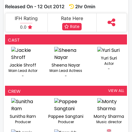
Released On - 12 Oct 2012
2hr 0min
IFH Rating
Rate Here
Rate
0.0
CAST
Yuri Suri
Actor
Jackie Shroff
Sheena Nayar
-
Main Lead Actor
Main Lead Actress
-
-
VIEW ALL
CREW
Sunitha Ram
Pappee Sangtani
Monty Sharma
Producer
Producer
Music director