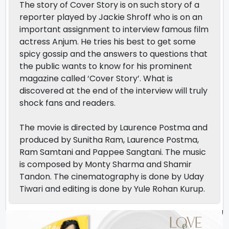
The story of Cover Story is on such story of a
reporter played by Jackie Shroff who is on an
important assignment to interview famous film
actress Anjum. He tries his best to get some
spicy gossip and the answers to questions that
the public wants to know for his prominent
magazine called ‘Cover Story’. What is
discovered at the end of the interview will truly
shock fans and readers.
The movie is directed by Laurence Postma and
produced by Sunitha Ram, Laurence Postma,
Ram Samtani and Pappee Sangtani. The music
is composed by Monty Sharma and Shamir
Tandon. The cinematography is done by Uday
Tiwari and editing is done by Yule Rohan Kurup.