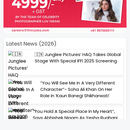
Latest News (2026)
🇮🇳 Junglee Pictures’ HAQ Takes Global
Stage With Special IFFI 2025 Screening
“You Will See Me In A Very Different
Character”- Soha Ali Khan On Her
Role In ‘Kaun Banegi Shikharwati’
“You Hold A Special Place In My Heart”,
Says Abhishek Nigam As Yesha Rughani
Quits Hero: Gayab Mode On