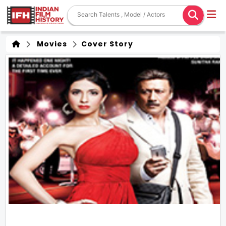
Movies
Cover Story