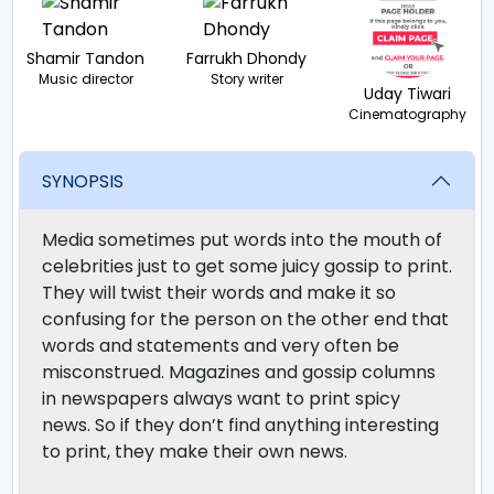
Shamir Tandon
Farrukh Dhondy
Music director
Story writer
Uday Tiwari
Cinematography
SYNOPSIS
Media sometimes put words into the mouth of
celebrities just to get some juicy gossip to print.
They will twist their words and make it so
confusing for the person on the other end that
words and statements and very often be
misconstrued. Magazines and gossip columns
in newspapers always want to print spicy
news. So if they don’t find anything interesting
to print, they make their own news.