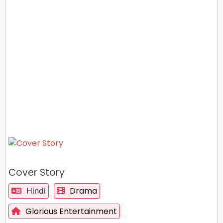
Cover Story
Drama
Hindi
Glorious Entertainment