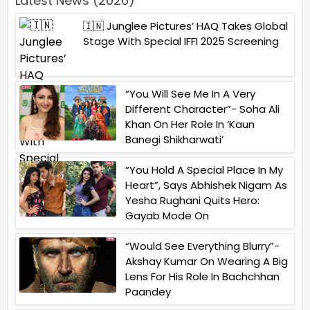
Latest News (2026)
🇮🇳 Junglee Pictures’ HAQ Takes Global
Stage With Special IFFI 2025 Screening
“You Will See Me In A Very
Different Character”- Soha Ali
Khan On Her Role In ‘Kaun
Banegi Shikharwati’
“You Hold A Special Place In My
Heart”, Says Abhishek Nigam As
Yesha Rughani Quits Hero:
Gayab Mode On
“Would See Everything Blurry”-
Akshay Kumar On Wearing A Big
Lens For His Role In Bachchhan
Paandey