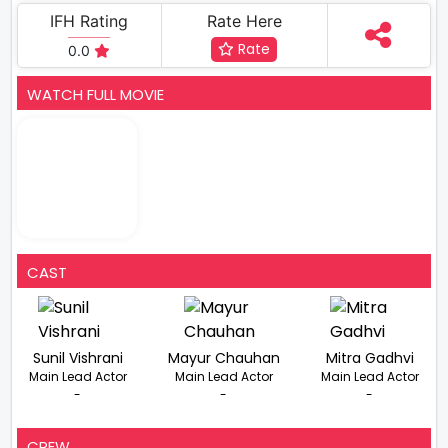
IFH Rating
Rate Here
Rate
0.0
WATCH FULL MOVIE
CAST
Sunil Vishrani
Mayur Chauhan
Mitra Gadhvi
Main Lead Actor
Main Lead Actor
Main Lead Actor
-
-
-
CREW