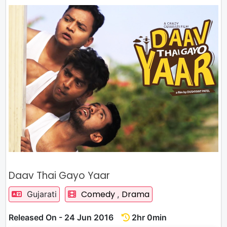
Daav Thai Gayo Yaar
Comedy
Drama
Gujarati
,
Released On - 24 Jun 2016
2hr 0min