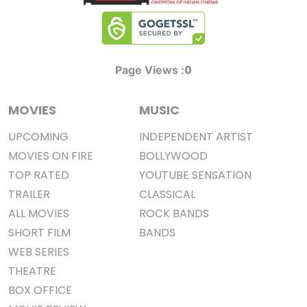
0
Page Views :
MOVIES
MUSIC
UPCOMING
INDEPENDENT ARTIST
MOVIES ON FIRE
BOLLYWOOD
TOP RATED
YOUTUBE SENSATION
TRAILER
CLASSICAL
ALL MOVIES
ROCK BANDS
SHORT FILM
BANDS
WEB SERIES
THEATRE
BOX OFFICE