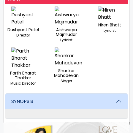
Niren Bhatt
Dushyant Patel
Aishwarya
Lyricist
Majmudar
Director
Lyricist
Shankar
Parth Bharat
Mahadevan
Thakkar
Singer
Music Director
SYNOPSIS