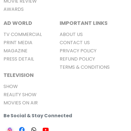
MOVIE REVIEW
AWARDS
AD WORLD
IMPORTANT LINKS
TV COMMERCIAL
ABOUT US
PRINT MEDIA
CONTACT US
MAGAZINE
PRIVACY POLICY
PRESS DETAIL
REFUND POLICY
TERMS & CONDITIONS
TELEVISION
SHOW
REALITY SHOW
MOVIES ON AIR
Be Social & Stay Connected