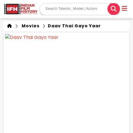
Movies
Daav Thai Gayo Yaar