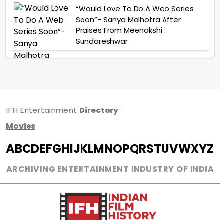
“Would Love To Do A Web Series
Soon”- Sanya Malhotra After
Praises From Meenakshi
Sundareshwar
IFH Entertainment
Directory
Movies
A
B
C
D
E
F
G
H
I
J
K
L
M
N
O
P
Q
R
S
T
U
V
W
X
Y
Z
ARCHIVING ENTERTAINMENT INDUSTRY OF INDIA