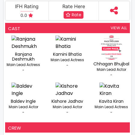
IFH Rating
Rate Here
Rate
0.0
VIEW ALL
CAST
Ranjana
Kamini Bhatia
Deshmukh
Main Lead Actress
Chhagan Bhujbal
Main Lead Actress
-
Main Lead Actor
-
-
Baldev Ingle
Kishore Jadhav
Kavita Kiran
Main Lead Actor
Main Lead Actor
Main Lead Actress
-
-
-
CREW