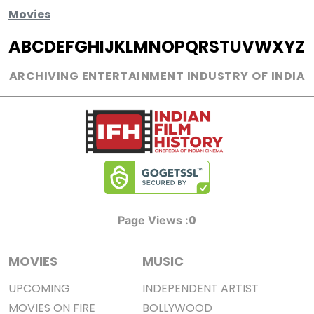
Movies
A
B
C
D
E
F
G
H
I
J
K
L
M
N
O
P
Q
R
S
T
U
V
W
X
Y
Z
ARCHIVING ENTERTAINMENT INDUSTRY OF INDIA
0
Page Views :
MOVIES
MUSIC
UPCOMING
INDEPENDENT ARTIST
MOVIES ON FIRE
BOLLYWOOD