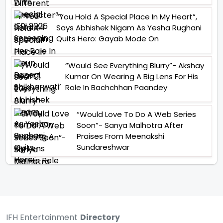
“You Hold A Special Place In My Heart”,
Says Abhishek Nigam As Yesha Rughani
Quits Hero: Gayab Mode On
“Would See Everything Blurry”- Akshay
Kumar On Wearing A Big Lens For His
Role In Bachchhan Paandey
“Would Love To Do A Web Series
Soon”- Sanya Malhotra After
Praises From Meenakshi
Sundareshwar
IFH Entertainment
Directory