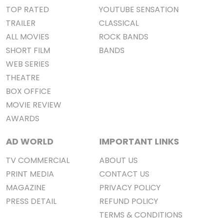
TOP RATED
YOUTUBE SENSATION
TRAILER
CLASSICAL
ALL MOVIES
ROCK BANDS
SHORT FILM
BANDS
WEB SERIES
THEATRE
BOX OFFICE
MOVIE REVIEW
AWARDS
AD WORLD
IMPORTANT LINKS
TV COMMERCIAL
ABOUT US
PRINT MEDIA
CONTACT US
MAGAZINE
PRIVACY POLICY
PRESS DETAIL
REFUND POLICY
TERMS & CONDITIONS