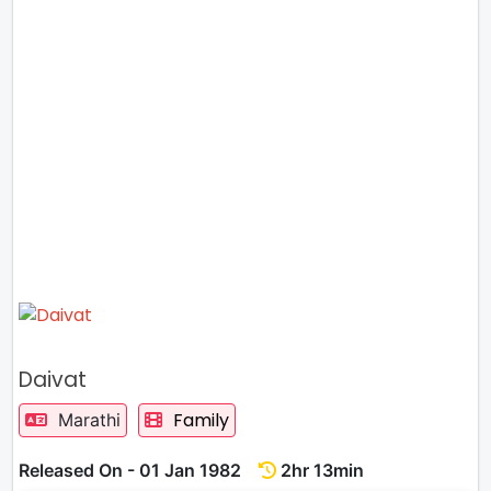
Daivat
Family
Marathi
Released On - 01 Jan 1982
2hr 13min