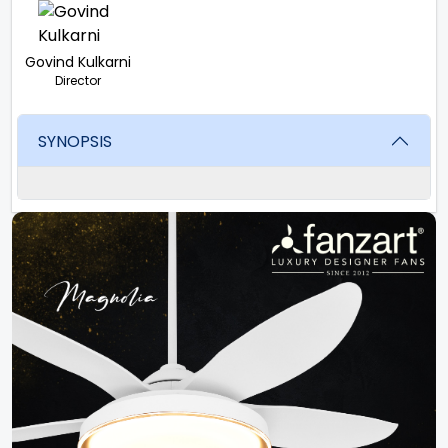
Govind Kulkarni
Director
SYNOPSIS