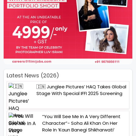
Latest News (2026)
🇮🇳 Junglee Pictures’ HAQ Takes Global
Stage With Special IFFI 2025 Screening
“You Will See Me In A Very Different
Character”- Soha Ali Khan On Her
Role In ‘Kaun Banegi Shikharwati’