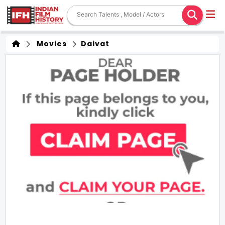
Movies
Daivat