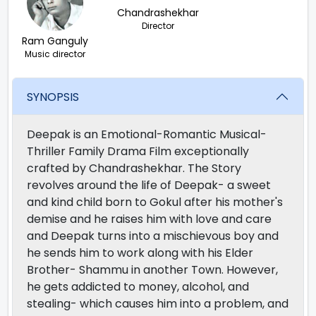
Chandrashekhar
Director
Ram Ganguly
Music director
SYNOPSIS
Deepak is an Emotional-Romantic Musical-
Thriller Family Drama Film exceptionally
crafted by Chandrashekhar. The Story
revolves around the life of Deepak- a sweet
and kind child born to Gokul after his mother's
demise and he raises him with love and care
and Deepak turns into a mischievous boy and
he sends him to work along with his Elder
Brother- Shammu in another Town. However,
he gets addicted to money, alcohol, and
stealing- which causes him into a problem, and