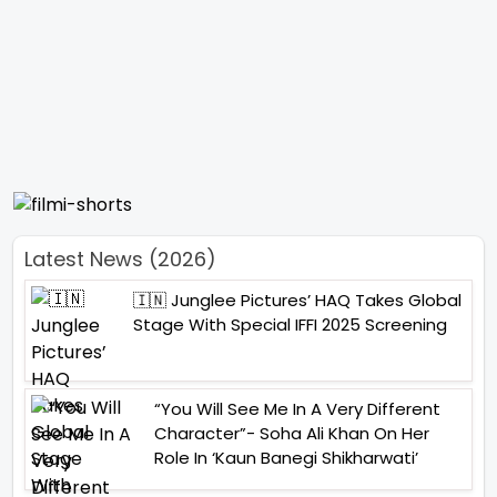
Latest News (2026)
🇮🇳 Junglee Pictures’ HAQ Takes Global
Stage With Special IFFI 2025 Screening
“You Will See Me In A Very Different
Character”- Soha Ali Khan On Her
Role In ‘Kaun Banegi Shikharwati’