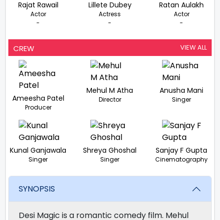
Rajat Rawail
Lillete Dubey
Ratan Aulakh
Actor
Actress
Actor
-
-
-
VIEW ALL
CREW
Mehul M Atha
Anusha Mani
Ameesha Patel
Director
Singer
Producer
Kunal Ganjawala
Shreya Ghoshal
Sanjay F Gupta
Singer
Singer
Cinematography
SYNOPSIS
Desi Magic is a romantic comedy film. Mehul