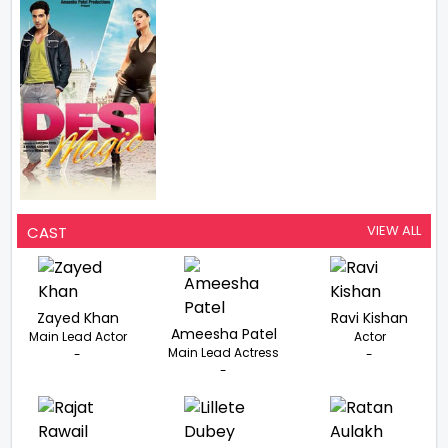
VIEW ALL
CAST
Zayed Khan
Ravi Kishan
Ameesha Patel
Main Lead Actor
Actor
Main Lead Actress
-
-
-