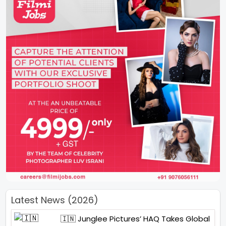
Latest News (2026)
🇮🇳 Junglee Pictures’ HAQ Takes Global