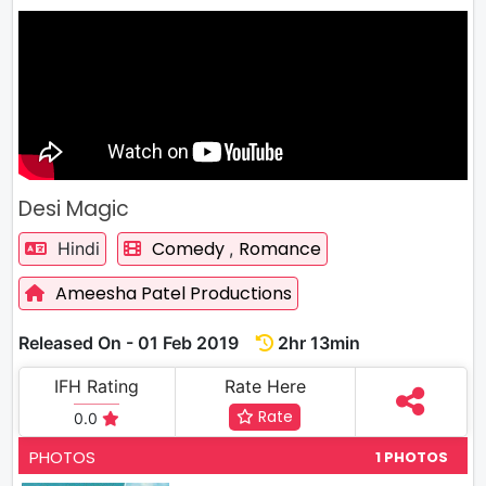
Desi Magic
Comedy
Romance
Hindi
,
Ameesha Patel Productions
Released On - 01 Feb 2019
2hr 13min
IFH Rating
Rate Here
Rate
0.0
PHOTOS
1 PHOTOS