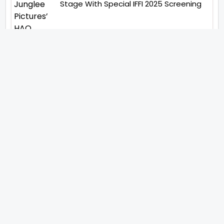
Stage With Special IFFI 2025 Screening
“You Will See Me In A Very
Different Character”- Soha Ali
Khan On Her Role In ‘Kaun
Banegi Shikharwati’
“You Hold A Special Place In My
Heart”, Says Abhishek Nigam As
Yesha Rughani Quits Hero:
Gayab Mode On
“Would See Everything Blurry”-
Akshay Kumar On Wearing A Big
Lens For His Role In Bachchhan
Paandey
“Would Love To Do A Web
Series Soon”- Sanya Malhotra