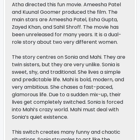
Atha directed this fun movie. Ameesha Patel
and Kuunal Goomer produced the film. The
main stars are Ameesha Patel, Esha Gupta,
Zayed Khan, and Sahil Shroff. The movie has
been unreleased for many years. It is a dual-
role story about two very different women.
The story centres on Sonia and Mahi. They are
twin sisters, but they are very unlike. Sonia is
sweet, shy, and traditional. She lives a simple
and predictable life. Mahi is bold, modern, and
very ambitious. She chases a fast-paced,
glamorous life. Due to a sudden mix-up, their
lives get completely switched. Sonia is forced
into Mahi’s crazy world. Mahi must deal with
Sonia’s quiet existence.
This switch creates many funny and chaotic
situations. Sonia struggles to act like the