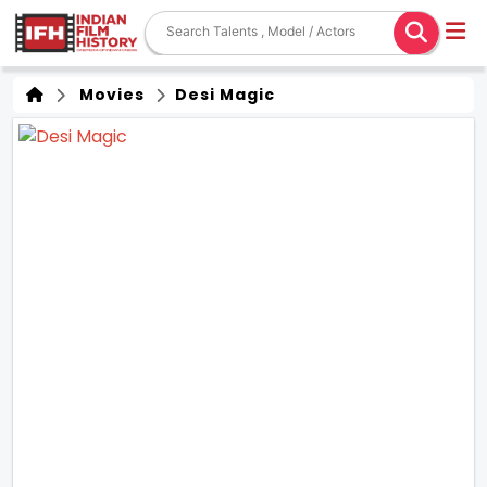
Movies
Desi Magic