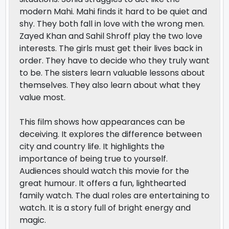
modern Mahi. Mahi finds it hard to be quiet and
shy. They both fall in love with the wrong men.
Zayed Khan and Sahil Shroff play the two love
interests. The girls must get their lives back in
order. They have to decide who they truly want
to be. The sisters learn valuable lessons about
themselves. They also learn about what they
value most.
This film shows how appearances can be
deceiving. It explores the difference between
city and country life. It highlights the
importance of being true to yourself.
Audiences should watch this movie for the
great humour. It offers a fun, lighthearted
family watch. The dual roles are entertaining to
watch. It is a story full of bright energy and
magic.