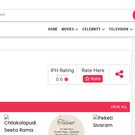
HOME
MOVIES
CELEBRITY
TELEVISION
IFH Rating
Rate Here
Rate
0.0
VIEW ALL