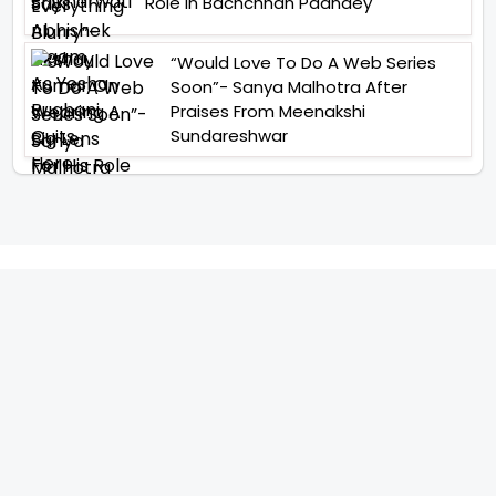
Role In Bachchhan Paandey
“Would Love To Do A Web Series
Soon”- Sanya Malhotra After
Praises From Meenakshi
Sundareshwar