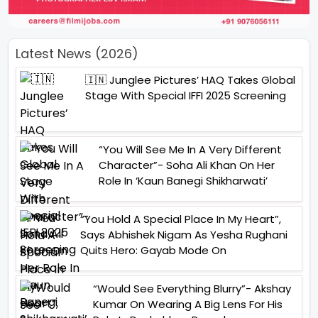
Latest News (2026)
🇮🇳 Junglee Pictures’ HAQ Takes Global
Stage With Special IFFI 2025 Screening
“You Will See Me In A Very Different
Character”- Soha Ali Khan On Her
Role In ‘Kaun Banegi Shikharwati’
“You Hold A Special Place In My Heart”,
Says Abhishek Nigam As Yesha Rughani
Quits Hero: Gayab Mode On
“Would See Everything Blurry”- Akshay
Kumar On Wearing A Big Lens For His