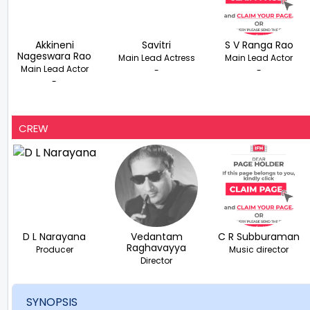
Akkineni
Savitri
S V Ranga Rao
Nageswara Rao
Main Lead Actress
Main Lead Actor
Main Lead Actor
-
-
-
CREW
D L Narayana
Vedantam
C R Subburaman
Raghavayya
Producer
Music director
Director
SYNOPSIS