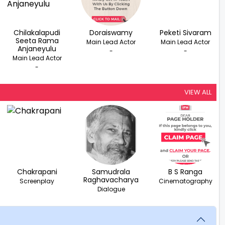
Chilakalapudi
Doraiswamy
Peketi Sivaram
Seeta Rama
Main Lead Actor
Main Lead Actor
Anjaneyulu
-
-
Main Lead Actor
-
VIEW ALL
Chakrapani
Samudrala
B S Ranga
Raghavacharya
Screenplay
Cinematography
Dialogue