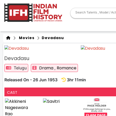
Movies
Devadasu
Devadasu
Drama
Romance
Telugu
,
Released On - 26 Jun 1953
3hr 11min
CAST