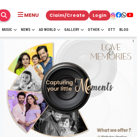
MENU
Claim/Create
Login
MUSIC
NEWS
AD WORLD
GALLERY
OTHER
OTT
BLOG