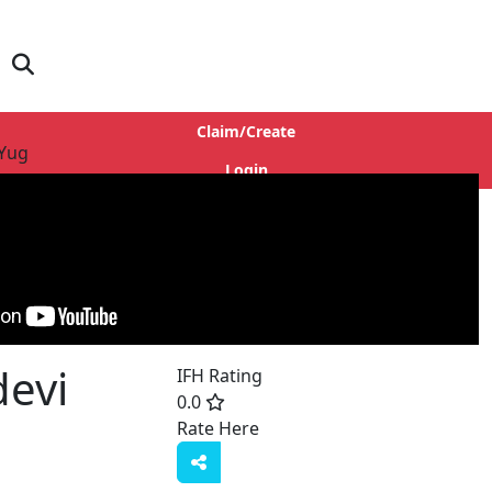
Claim/Create
 Yug
Login
evi
IFH Rating
0.0
Rate Here
Rate