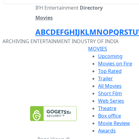
IFH Entertainment
Directory
Movies
A
B
C
D
E
F
G
H
I
J
K
L
M
N
O
P
Q
R
S
T
U
ARCHIVING ENTERTAINMENT INDUSTRY OF INDIA
MOVIES
Upcoming
Movies on Fire
Top Rated
Trailer
All Movies
Short Film
Web Series
Theatre
Box office
Movie Review
Awards