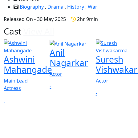
Biography
,
Drama
,
History
,
War
Released On - 30 May 2025
2hr 9min
Cast
View All
Anil
Ashwini
Suresh
Nagarkar
Mahangade
Vishwaka
Actor
Main Lead
Actor
-
Actress
-
-