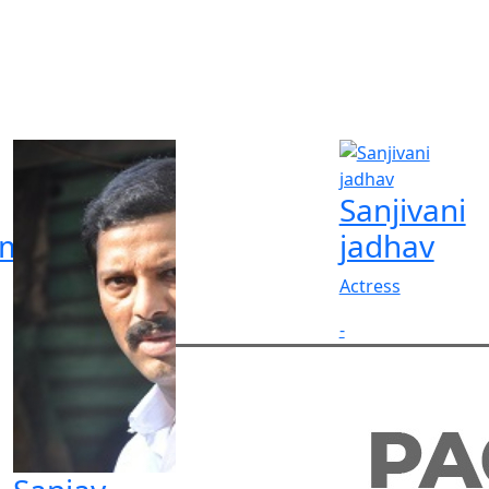
Sanjivani
rma
jadhav
Actress
-