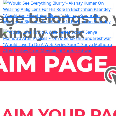
“Would See Everything Blurry”- Akshay Kumar On
Wearing A Big Lens For His Role In Bachchhan Paandey
“Would Love To Do A Web Series Soon”- Sanya Malhotra
After Praises From Meenakshi Sundareshwar