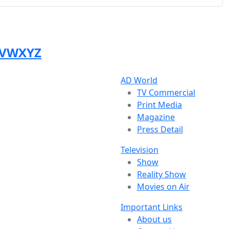
V
W
X
Y
Z
AD World
TV Commercial
Print Media
Magazine
Press Detail
Television
Show
Reality Show
Movies on Air
Important Links
About us