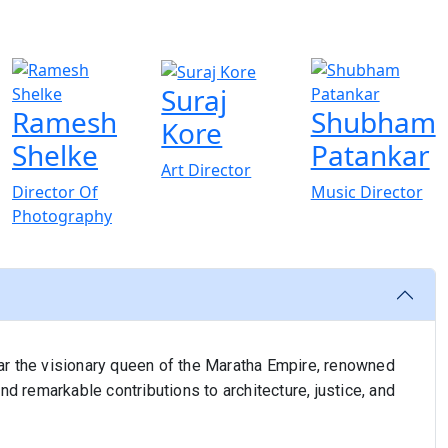
Suraj
Ramesh
Shubham
Kore
Shelke
Patankar
Art Director
Director Of
Music Director
Photography
lkar the visionary queen of the Maratha Empire, renowned
nd remarkable contributions to architecture, justice, and