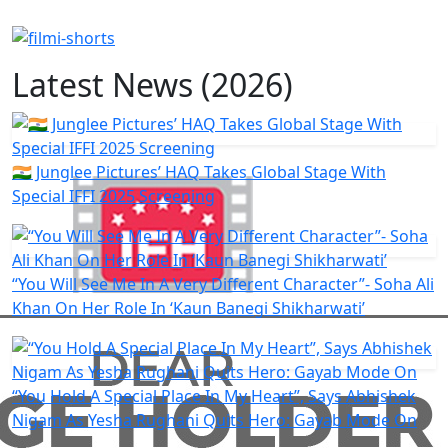
Latest News (2026)
🇮🇳 Junglee Pictures’ HAQ Takes Global Stage With
Special IFFI 2025 Screening
“You Will See Me In A Very Different Character”- Soha Ali
Khan On Her Role In ‘Kaun Banegi Shikharwati’
“You Hold A Special Place In My Heart”, Says Abhishek
Nigam As Yesha Rughani Quits Hero: Gayab Mode On