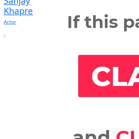
Sanjay
Khapre
Actor
-