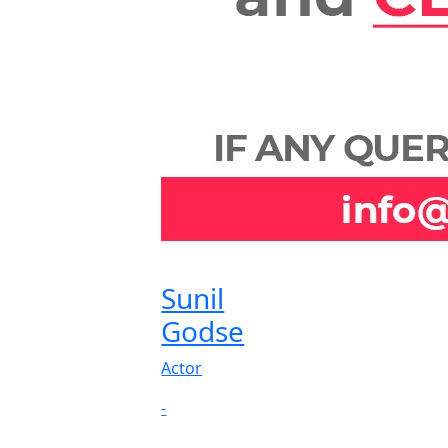
Sunil
Godse
Actor
-