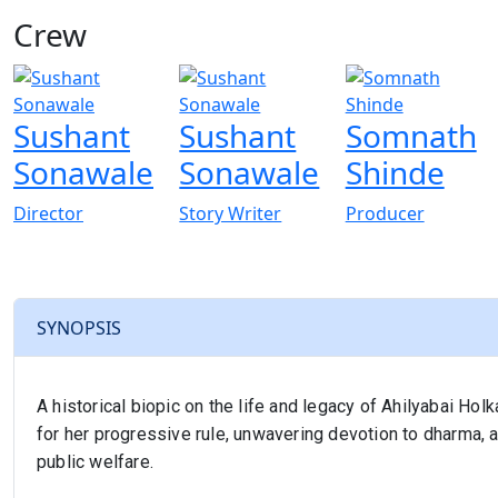
Crew
View All
Sushant
Sushant
Somnath
Sonawale
Sonawale
Shinde
Director
Story Writer
Producer
SYNOPSIS
A historical biopic on the life and legacy of Ahilyabai Ho
for her progressive rule, unwavering devotion to dharma, a
public welfare.