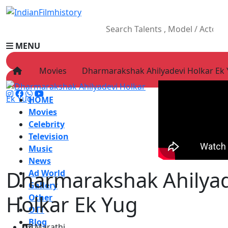
MENU
Movies
Dharmarakshak Ahilyadevi Holkar Ek
HOME
Movies
Celebrity
Television
Music
News
Dharmarakshak Ahilyad
Ad World
Gallery
Holkar Ek Yug
Other
OTT
Blog
Marathi