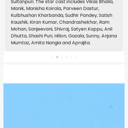
Sultanpuri. The star cast includes Vikas Bhalla,
Manik, Manisha Koirala, Parveen Dastur,
Kulbhushan Kharbanda, Sudhir Pandey, Satish
Kaushik, Kiran Kumar, Chandrashekhar, Ram
Mohan, Sanjeevani, Shivraj, Satyen Kappu, Anil
Dhutta, Shashi Puri, Hillon, Gazala, Sunny, Anjana
Mumtaz, Amita Nangia and Aprajita.