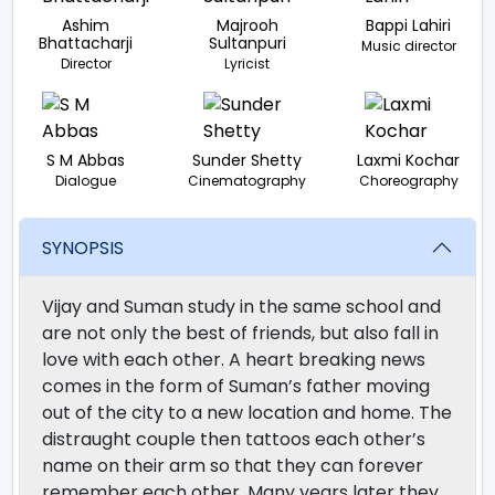
Ashim
Majrooh
Bappi Lahiri
Bhattacharji
Sultanpuri
Music director
Director
Lyricist
S M Abbas
Sunder Shetty
Laxmi Kochar
Dialogue
Cinematography
Choreography
SYNOPSIS
Vijay and Suman study in the same school and
are not only the best of friends, but also fall in
love with each other. A heart breaking news
comes in the form of Suman’s father moving
out of the city to a new location and home. The
distraught couple then tattoos each other’s
name on their arm so that they can forever
remember each other. Many years later they