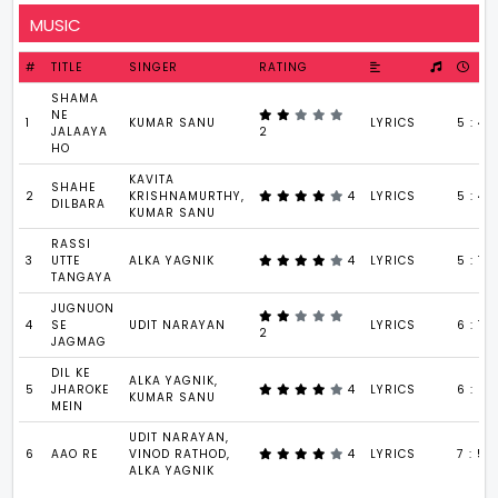
MUSIC
#
TITLE
SINGER
RATING
SHAMA
NE
1
KUMAR SANU
LYRICS
5 : 42
JALAAYA
2
HO
KAVITA
SHAHE
2
KRISHNAMURTHY,
4
LYRICS
5 : 49
DILBARA
KUMAR SANU
RASSI
3
UTTE
ALKA YAGNIK
4
LYRICS
5 : 17
TANGAYA
JUGNUON
4
SE
UDIT NARAYAN
LYRICS
6 : 12
2
JAGMAG
DIL KE
ALKA YAGNIK,
5
JHAROKE
4
LYRICS
6 : 24
KUMAR SANU
MEIN
UDIT NARAYAN,
6
AAO RE
VINOD RATHOD,
4
LYRICS
7 : 54
ALKA YAGNIK