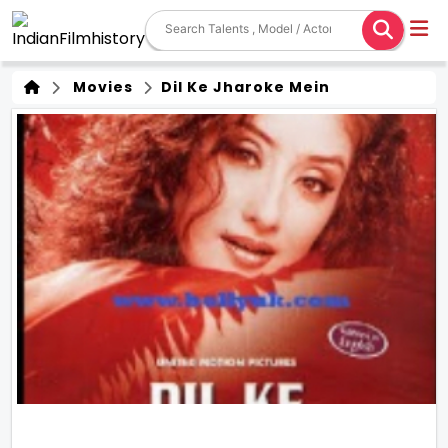
Movies
Dil Ke Jharoke Mein