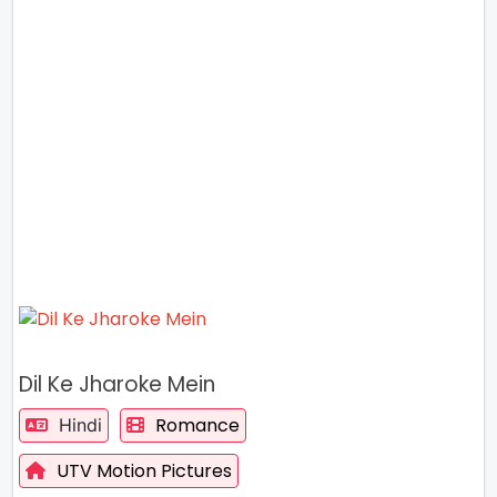
Dil Ke Jharoke Mein
Romance
Hindi
UTV Motion Pictures