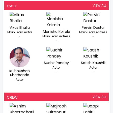
VIEW ALL
CAST
Vikas Bhalla
Pervin Dastur
Manisha Koirala
Main Lead Actor
Main Lead Actress
Main Lead Actress
-
-
-
Sudhir Pandey
Satish Kaushik
Actor
Actor
Kulbhushan
-
-
Kharbanda
Actor
-
VIEW ALL
CREW