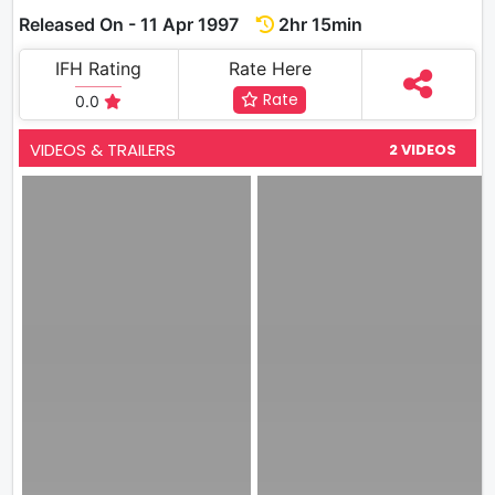
Released On - 11 Apr 1997
2hr 15min
IFH Rating
Rate Here
Rate
0.0
VIDEOS & TRAILERS
2 VIDEOS