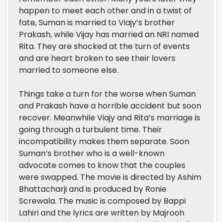
happen to meet each other and in a twist of
fate, Suman is married to Viajy’s brother
Prakash, while Vijay has married an NRI named
Rita. They are shocked at the turn of events
and are heart broken to see their lovers
married to someone else.
Things take a turn for the worse when Suman
and Prakash have a horrible accident but soon
recover. Meanwhile Viajy and Rita’s marriage is
going through a turbulent time. Their
incompatibility makes them separate. Soon
Suman’s brother who is a well-known
advocate comes to know that the couples
were swapped. The movie is directed by Ashim
Bhattacharji and is produced by Ronie
Screwala. The music is composed by Bappi
Lahiri and the lyrics are written by Majrooh